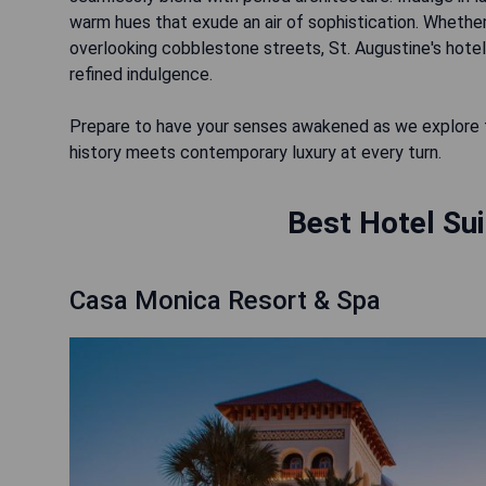
warm hues that exude an air of sophistication. Whether
overlooking cobblestone streets, St. Augustine's hotel
refined indulgence.
Prepare to have your senses awakened as we explore th
Best Hotel Sui
Casa Monica Resort & Spa