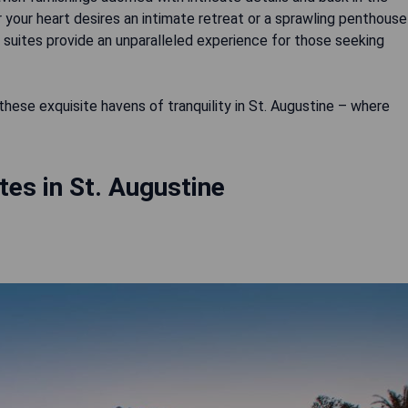
 your heart desires an intimate retreat or a sprawling penthouse
 suites provide an unparalleled experience for those seeking
ese exquisite havens of tranquility in St. Augustine – where
tes in St. Augustine