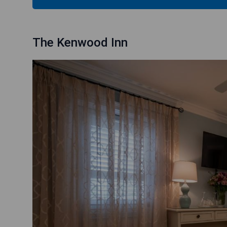
The Kenwood Inn