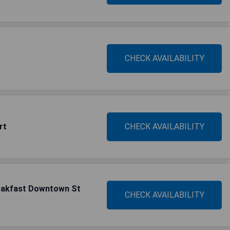
CHECK AVAILABILITY
rt
CHECK AVAILABILITY
reakfast Downtown St
CHECK AVAILABILITY