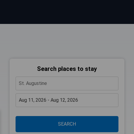
Search places to stay
SEARCH