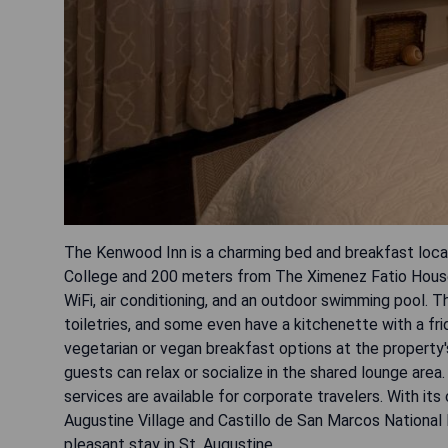
The Kenwood Inn is a charming bed and breakfast locat
College and 200 meters from The Ximenez Fatio House
WiFi, air conditioning, and an outdoor swimming pool. 
toiletries, and some even have a kitchenette with a fr
vegetarian or vegan breakfast options at the property'
guests can relax or socialize in the shared lounge area.
services are available for corporate travelers. With it
Augustine Village and Castillo de San Marcos Nationa
pleasant stay in St. Augustine.