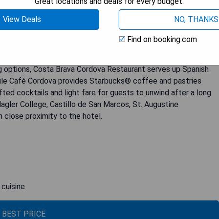
Great locations and deals for every budget.
 back to 1888, creating a unique and enchanting atmosphere for
View Deals
NO, THANKS
hotel is well-appointed with modern amenities such as a Bose
 coffee-making facilities. The private bathrooms feature either
Find on booking.com
dryer. Guests can enjoy the heated outdoor pool for relaxation
Spa. The hotel also offers a well-equipped fitness center for
ning options, Costa Brava Cordova Restaurant serves up Spanish
hile Café Cordova provides Starbucks® coffee and pastries
ted cocktails and light fare for guests to unwind after a long
Flagler College, Castillo de San Marcos, St. Augustine
 close proximity to the hotel.
 cuisine
 BEST PRICE