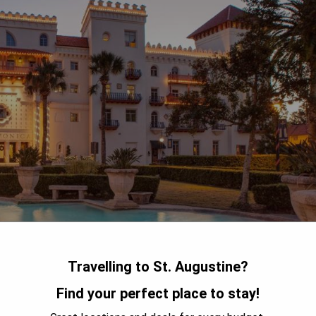
Travelling to St. Augustine?
Find your perfect place to stay!
ated in the heart of St. Augustine, Florida. The property