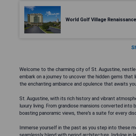
World Golf Village Renaissanc
S
Welcome to the charming city of St. Augustine, nestle
embark on a journey to uncover the hidden gems that lie
the enchanting ambiance and opulence that awaits you i
St. Augustine, with its rich history and vibrant atmos
luxury living. From grandiose mansions converted into
boasting panoramic views, there's a suite for every di
Immerse yourself in the past as you step into these 
seamlessly blend with period architecture. Indulge in la