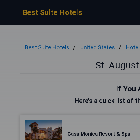
Best Suite Hotels
Best Suite Hotels
United States
Hotel
St. August
If You 
Here’s a quick list of 
Casa Monica Resort & Spa