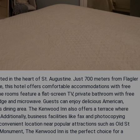
ed in the heart of St. Augustine. Just 700 meters from Flagler
, this hotel offers comfortable accommodations with free
The rooms feature a flat-screen TV, private bathroom with free
idge and microwave. Guests can enjoy delicious American,
s dining area. The Kenwood Inn also offers a terrace where
 Additionally, business facilities like fax and photocopying
s convenient location near popular attractions such as Old St
l Monument, The Kenwood Inn is the perfect choice for a