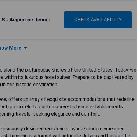
e St. Augustine Resort
CHECK AVAILABILITY
how More
d along the picturesque shores of the United States. Today, we
 within its luxurious hotel suites. Prepare to be captivated by
n this historic destination.
phere, offers an array of exquisite accommodations that redefine
 boutique hotels to contemporary high-rise establishments
scerning traveler seeking elegance and comfort.
meticulously designed sanctuaries, where modern amenities
vish furnishings adorned with intricate details and bask in the