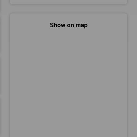
Show on map