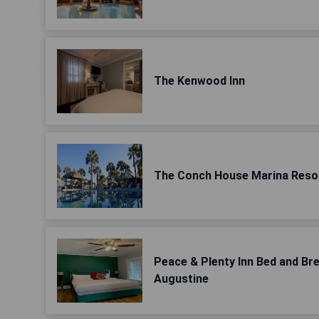
The Kenwood Inn
The Conch House Marina Reso
Peace & Plenty Inn Bed and B
Augustine