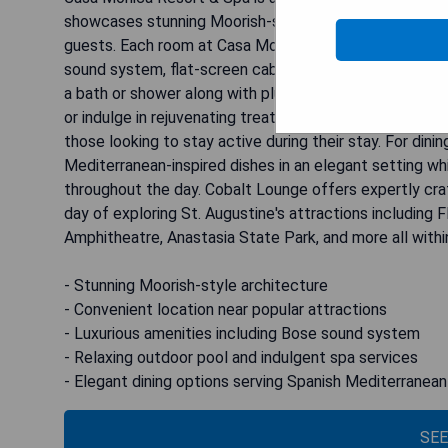
showcases stunning Moorish-style architecture dating
guests. Each room at Casa Monica Luxury & Lifestyle 
sound system, flat-screen cable TV, desk, and tea- and
a bath or shower along with plush bathrobes and a hair
or indulge in rejuvenating treatments at the Poseidon 
those looking to stay active during their stay. For di
Mediterranean-inspired dishes in an elegant setting w
throughout the day. Cobalt Lounge offers expertly craf
day of exploring St. Augustine's attractions including 
Amphitheatre, Anastasia State Park, and more all within
- Stunning Moorish-style architecture
- Convenient location near popular attractions
- Luxurious amenities including Bose sound system
- Relaxing outdoor pool and indulgent spa services
- Elegant dining options serving Spanish Mediterranean
SEE