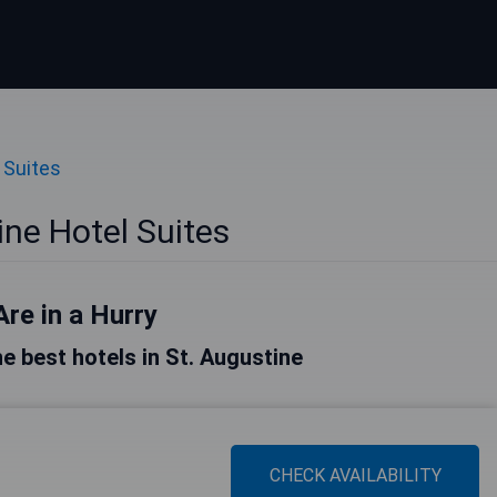
 Suites
ine Hotel Suites
Are in a Hurry
the best hotels in St. Augustine
CHECK AVAILABILITY