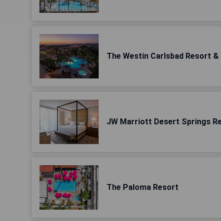
The Westin Carlsbad Resort &
JW Marriott Desert Springs R
The Paloma Resort