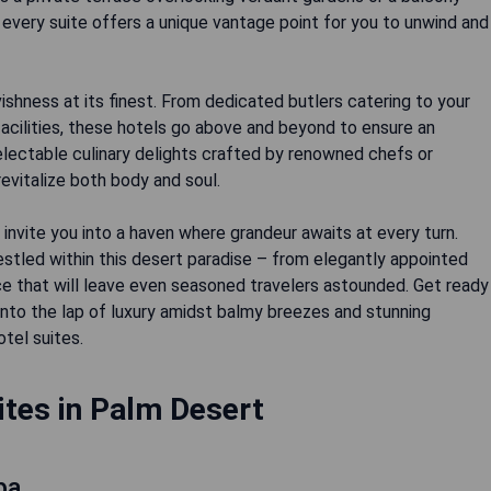
every suite offers a unique vantage point for you to unwind and
shness at its finest. From dedicated butlers catering to your
acilities, these hotels go above and beyond to ensure an
electable culinary delights crafted by renowned chefs or
revitalize both body and soul.
 invite you into a haven where grandeur awaits at every turn.
stled within this desert paradise – from elegantly appointed
ce that will leave even seasoned travelers astounded. Get ready
into the lap of luxury amidst balmy breezes and stunning
otel suites.
ites in Palm Desert
pa