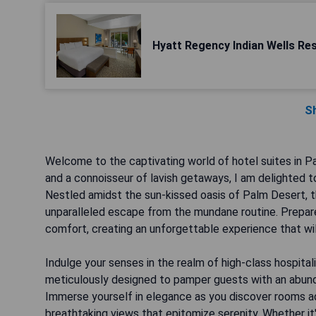
Hyatt Regency Indian Wells Re
S
Welcome to the captivating world of hotel suites in 
and a connoisseur of lavish getaways, I am delighted t
Nestled amidst the sun-kissed oasis of Palm Desert, 
unparalleled escape from the mundane routine. Prepare
comfort, creating an unforgettable experience that wil
Indulge your senses in the realm of high-class hospital
meticulously designed to pamper guests with an abunda
Immerse yourself in elegance as you discover rooms ado
breathtaking views that epitomize serenity. Whether it