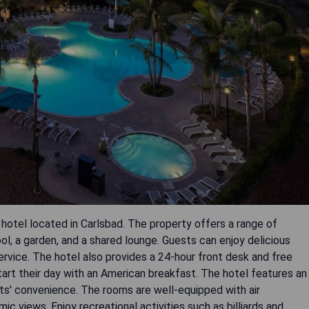
 hotel located in Carlsbad. The property offers a range of
ol, a garden, and a shared lounge. Guests can enjoy delicious
rvice. The hotel also provides a 24-hour front desk and free
tart their day with an American breakfast. The hotel features an
sts' convenience. The rooms are well-equipped with air
c views. Enjoy recreational activities such as billiards and