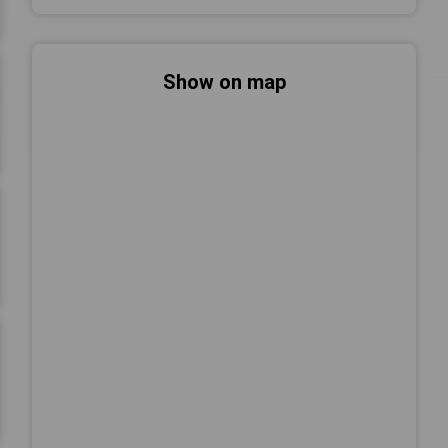
Show on map