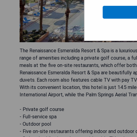
The Renaissance Esmeralda Resort & Spa is a luxurious 
range of amenities including a private golf course, a fu
meals at the five on-site restaurants, which offer bot
Renaissance Esmeralda Resort & Spa are beautifully a
duvets. Each room also features cable TV with pay TV o
With its convenient location, this hotel is just 14.5 
International Airport, while the Palm Springs Aerial Tr
- Private golf course
- Full-service spa
- Outdoor pool
- Five on-site restaurants offering indoor and outdoor 