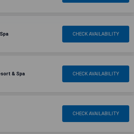
 Spa
CHECK AVAILABILITY
esort & Spa
CHECK AVAILABILITY
CHECK AVAILABILITY