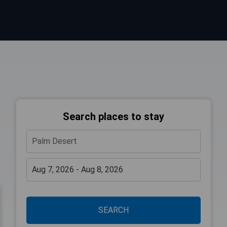
Search places to stay
SEARCH