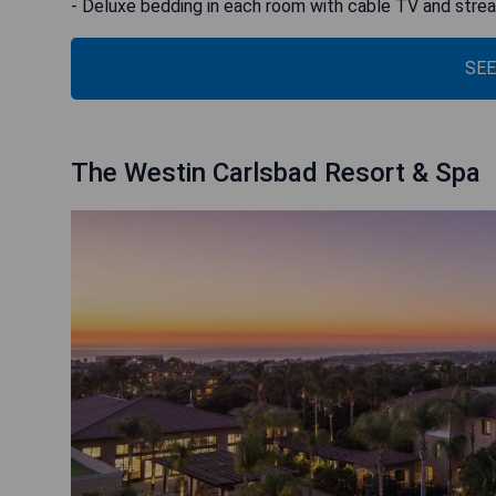
- Deluxe bedding in each room with cable TV and stre
SEE
The Westin Carlsbad Resort & Spa