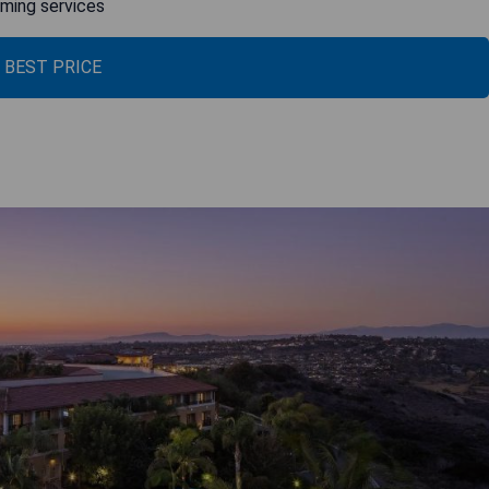
aming services
 BEST PRICE