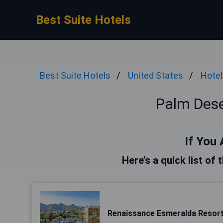
Best Suite Hotels
Best Suite Hotels
United States
Hotel
Palm Dese
If You 
Here’s a quick list of
Renaissance Esmeralda Resor