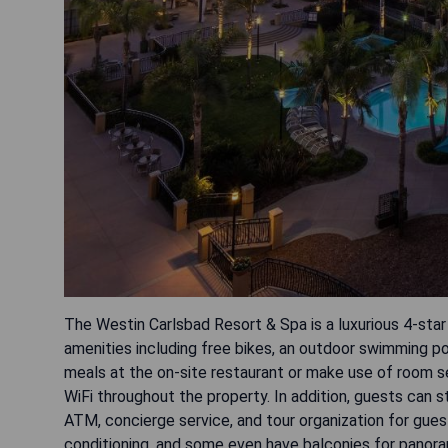
The Westin Carlsbad Resort & Spa is a luxurious 4-star
amenities including free bikes, an outdoor swimming po
meals at the on-site restaurant or make use of room se
WiFi throughout the property. In addition, guests can s
ATM, concierge service, and tour organization for gue
conditioning, and some even have balconies for panorami