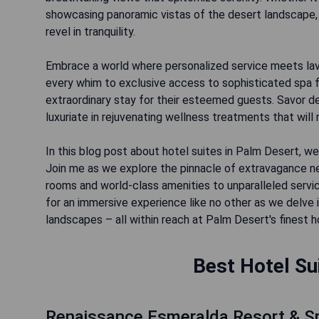
showcasing panoramic vistas of the desert landscape, 
revel in tranquility.
Embrace a world where personalized service meets lavi
every whim to exclusive access to sophisticated spa f
extraordinary stay for their esteemed guests. Savor d
luxuriate in rejuvenating wellness treatments that will 
In this blog post about hotel suites in Palm Desert, we
Join me as we explore the pinnacle of extravagance ne
rooms and world-class amenities to unparalleled servi
for an immersive experience like no other as we delve 
landscapes – all within reach at Palm Desert's finest h
Best Hotel Su
Renaissance Esmeralda Resort & S