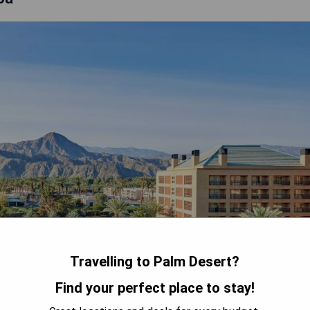
Travelling to Palm Desert?
Find your perfect place to stay!