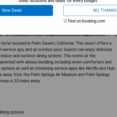
Great locations and deals for every budget.
View Deals
NO, THANKS
Find on booking.com
hotel located in Palm Desert, California. This resort offers a
ll-service spa, and an outdoor pool. Guests can enjoy delicious
h indoor and outdoor dining options. The rooms at the
ppointed with deluxe bedding, including down comforters and
ptions as well as streaming service apps like Netflix and Hulu.
miles away from the Palm Springs Air Museum and Palm Springs
amway is 20 miles away.
dining options