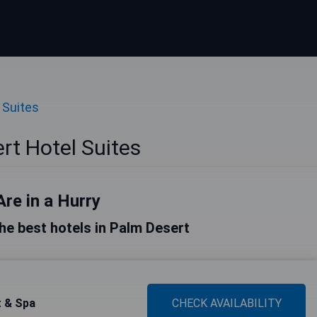
 Suites
rt Hotel Suites
Are in a Hurry
 the best hotels in Palm Desert
t & Spa
CHECK AVAILABILITY