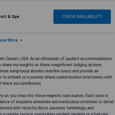
sort & Spa
CHECK AVAILABILITY
how More
Palm Desert, USA. As an aficionado of opulent accommodations
o share my insights on these magnificent lodging options.
these sumptuous abodes redefine luxury and provide an
 to embark on a journey where sophistication intertwines with
l leave you spellbound.
ity as you step into these majestic sanctuaries. Each suite is
nce of exquisite amenities and meticulous attention to detail.
rned with tasteful décor, luxurious furnishings, and
's a private terrace overlooking verdant gardens or a balcony