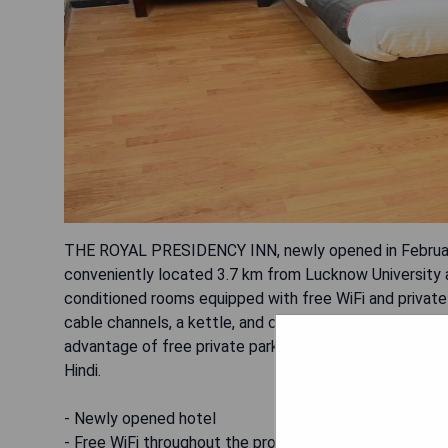
THE ROYAL PRESIDENCY INN, newly opened in Februar
conveniently located 3.7 km from Lucknow University 
conditioned rooms equipped with free WiFi and private
cable channels, a kettle, and complimentary toiletries.
advantage of free private parking and paid airport shutt
Hindi.
- Newly opened hotel
- Free WiFi throughout the property