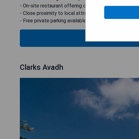
- On-site restaurant offering continental breakfast
- Close proximity to local attractions
- Free private parking available
SEE
Clarks Avadh