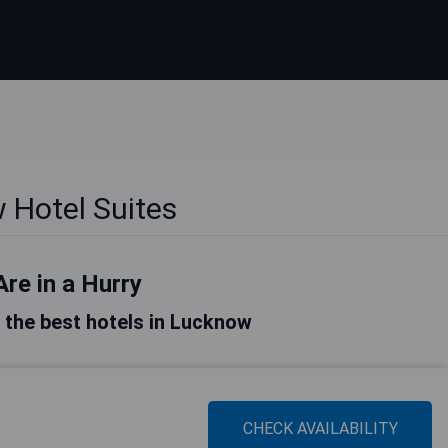
 Hotel Suites
Are in a Hurry
of the best hotels in Lucknow
CHECK AVAILABILITY