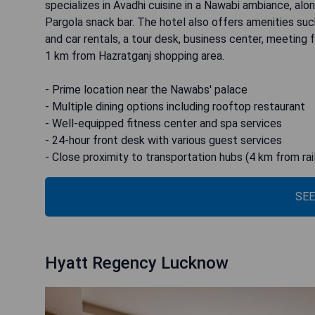
specializes in Avadhi cuisine in a Nawabi ambiance, alon
Pargola snack bar. The hotel also offers amenities suc
and car rentals, a tour desk, business center, meeting f
1 km from Hazratganj shopping area.
- Prime location near the Nawabs' palace
- Multiple dining options including rooftop restaurant
- Well-equipped fitness center and spa services
- 24-hour front desk with various guest services
- Close proximity to transportation hubs (4 km from rai
SEE
Hyatt Regency Lucknow