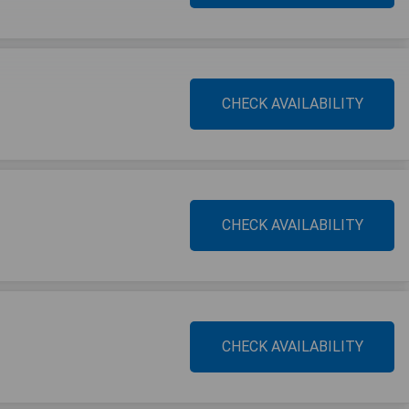
CHECK AVAILABILITY
CHECK AVAILABILITY
CHECK AVAILABILITY