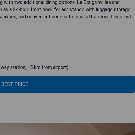
g with two additional dining options: Le Bougainvillea and
h as a 24-hour front desk for assistance with luggage storage
acilities, and convenient access to local attractions being just
lway station; 15 km from airport)
 BEST PRICE