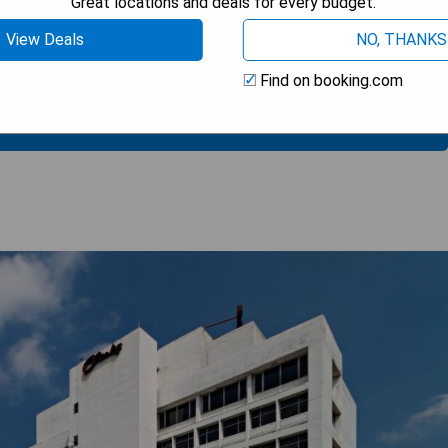
Great locations and deals for every budget.
View Deals
NO, THANKS
Find on booking.com
 BEST PRICE