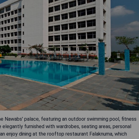
the Nawabs' palace, featuring an outdoor swimming pool, fitness
e elegantly furnished with wardrobes, seating areas, personal
can enjoy dining at the rooftop restaurant Falaknuma, which