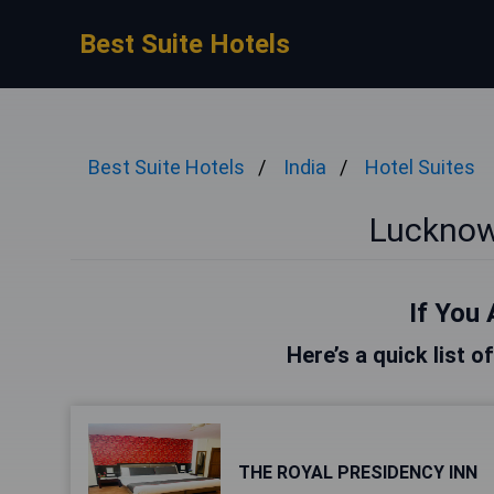
Best Suite Hotels
Best Suite Hotels
India
Hotel Suites
Lucknow
If You 
Here’s a quick list 
THE ROYAL PRESIDENCY INN