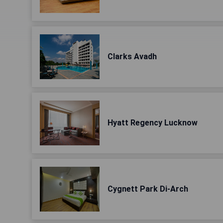
Clarks Avadh
Hyatt Regency Lucknow
Cygnett Park Di-Arch