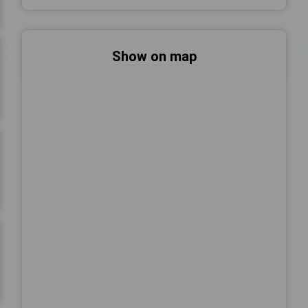
Show on map