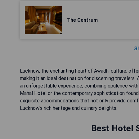
The Centrum
S
Lucknow, the enchanting heart of Awadhi culture, offer
making it an ideal destination for discerning travelers
an unforgettable experience, combining opulence with
Mahal Hotel or the contemporary sophistication found in
exquisite accommodations that not only provide comfo
Lucknow's rich heritage and culinary delights.
Best Hotel 