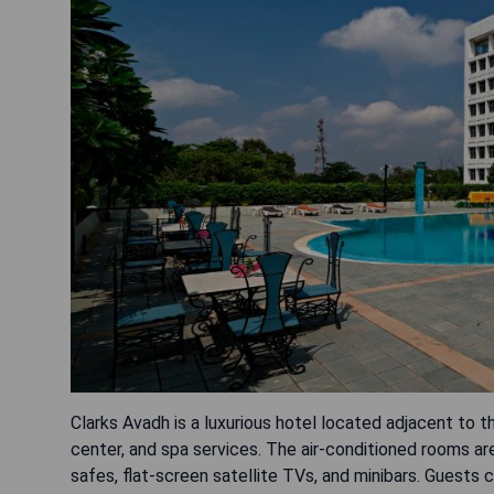
Clarks Avadh is a luxurious hotel located adjacent to 
center, and spa services. The air-conditioned rooms ar
safes, flat-screen satellite TVs, and minibars. Guests 