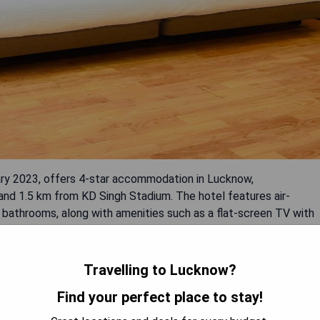
y 2023, offers 4-star accommodation in Lucknow,
and 1.5 km from KD Singh Stadium. The hotel features air-
 bathrooms, along with amenities such as a flat-screen TV with
 Guests can enjoy a continental breakfast daily and take
le services. Staff are available to assist in both English and
Travelling to Lucknow?
Find your perfect place to stay!