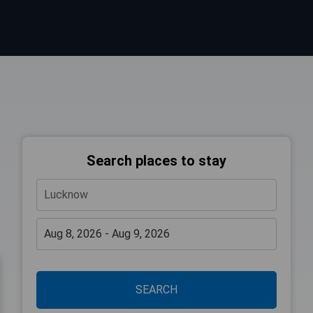
Search places to stay
SEARCH