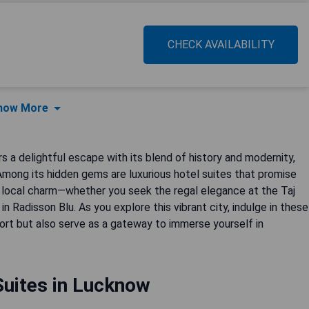
CHECK AVAILABILITY
how More
s a delightful escape with its blend of history and modernity,
. Among its hidden gems are luxurious hotel suites that promise
 local charm—whether you seek the regal elegance at the Taj
 Radisson Blu. As you explore this vibrant city, indulge in these
rt but also serve as a gateway to immerse yourself in
Suites in Lucknow