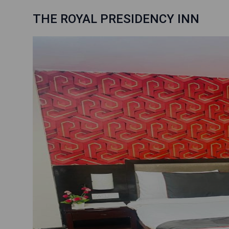
THE ROYAL PRESIDENCY INN