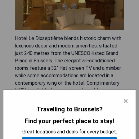
Hotel Le Dixseptième blends historic charm with
luxurious décor and modern amenities, situated
just 240 metres from the UNESCO-listed Grand
Place in Brussels. The elegant air-conditioned
rooms feature a 32” flat-screen TV and a minibar,
while some accommodations are located in a
contemporary wing of the hotel. Complimentary
WiFi is available for guests, and notable
attractions like the Magritte Museum are only
×
500 metres away. With grand public areas such as
Travelling to Brussels?
a cozy bar with armchairs and fireplace, along with
an intimate garden courtyard, this hotel provides a
Find your perfect place to stay!
delightful retreat for visitors.
Great locations and deals for every budget.