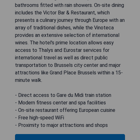
bathrooms fitted with rain showers. On-site dining
includes the Victor Bar & Restaurant, which
presents a culinary journey through Europe with an
array of traditional dishes, while the Vinoteca
provides an extensive selection of international
wines. The hotel's prime location allows easy
access to Thalys and Eurostar services for
international travel as well as direct public
transportation to Brussels city center and major
attractions like Grand Place Brussels within a 15-
minute walk.
- Direct access to Gare du Midi train station
- Modern fitness center and spa facilities
- On-site restaurant offering European cuisine
- Free high-speed WiFi
- Proximity to major attractions and shops