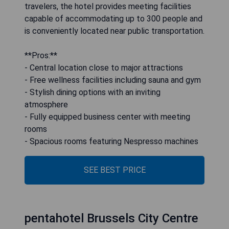
travelers, the hotel provides meeting facilities
capable of accommodating up to 300 people and
is conveniently located near public transportation.
**Pros:**
- Central location close to major attractions
- Free wellness facilities including sauna and gym
- Stylish dining options with an inviting
atmosphere
- Fully equipped business center with meeting
rooms
- Spacious rooms featuring Nespresso machines
SEE BEST PRICE
pentahotel Brussels City Centre