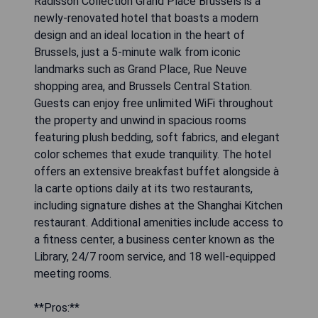
Radisson Collection Grand Place Brussels is a
newly-renovated hotel that boasts a modern
design and an ideal location in the heart of
Brussels, just a 5-minute walk from iconic
landmarks such as Grand Place, Rue Neuve
shopping area, and Brussels Central Station.
Guests can enjoy free unlimited WiFi throughout
the property and unwind in spacious rooms
featuring plush bedding, soft fabrics, and elegant
color schemes that exude tranquility. The hotel
offers an extensive breakfast buffet alongside à
la carte options daily at its two restaurants,
including signature dishes at the Shanghai Kitchen
restaurant. Additional amenities include access to
a fitness center, a business center known as the
Library, 24/7 room service, and 18 well-equipped
meeting rooms.
**Pros:**