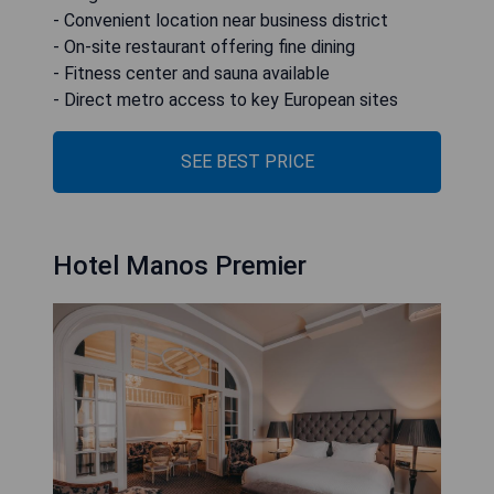
- Convenient location near business district
- On-site restaurant offering fine dining
- Fitness center and sauna available
- Direct metro access to key European sites
SEE BEST PRICE
Hotel Manos Premier