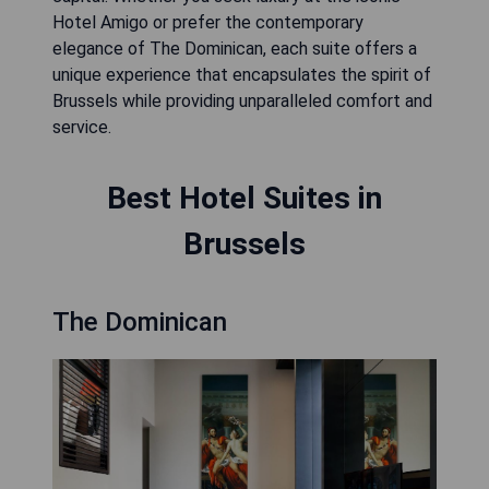
Hotel Amigo or prefer the contemporary
elegance of The Dominican, each suite offers a
unique experience that encapsulates the spirit of
Brussels while providing unparalleled comfort and
service.
Best Hotel Suites in
Brussels
The Dominican