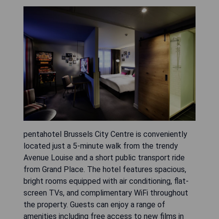
pentahotel Brussels City Centre is conveniently
located just a 5-minute walk from the trendy
Avenue Louise and a short public transport ride
from Grand Place. The hotel features spacious,
bright rooms equipped with air conditioning, flat-
screen TVs, and complimentary WiFi throughout
the property. Guests can enjoy a range of
amenities including free access to new films in