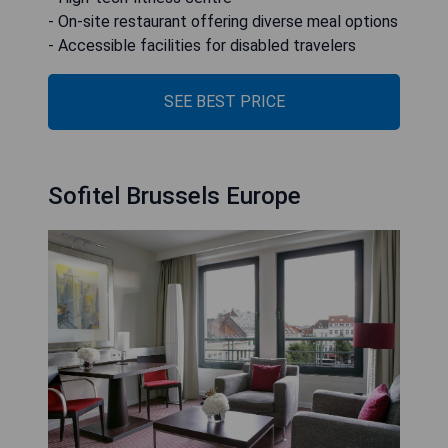
- On-site restaurant offering diverse meal options
- Accessible facilities for disabled travelers
SEE BEST PRICE
Sofitel Brussels Europe