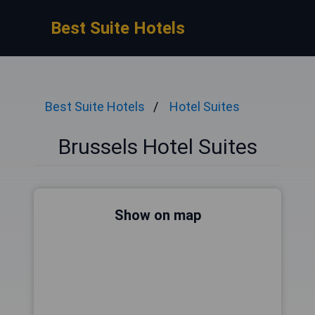
Best Suite Hotels
Best Suite Hotels
Hotel Suites
Brussels Hotel Suites
Show on map