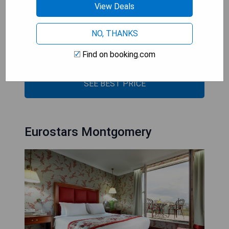
- Prime location near Grand Place
View Deals
- Elegant air-conditioned rooms
- Cozy bar and fireplace area
NO, THANKS
- Intimate garden courtyard
Find on booking.com
- Modern facilities with historic features
SEE BEST PRICE
Eurostars Montgomery