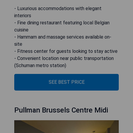
- Luxurious accommodations with elegant
interiors
- Fine dining restaurant featuring local Belgian
cuisine
- Hammam and massage services available on-
site
- Fitness center for guests looking to stay active
- Convenient location near public transportation
(Schuman metro station)
SEE BEST PRICE
Pullman Brussels Centre Midi