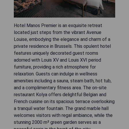
Hotel Manos Premier is an exquisite retreat
located just steps from the vibrant Avenue
Louise, embodying the elegance and charm of a
private residence in Brussels. This opulent hotel
features uniquely decorated guest rooms
adorned with Louis XV and Louis XVI period
furniture, providing a rich atmosphere for
relaxation. Guests can indulge in wellness
amenities including a sauna, steam bath, hot tub,
and a complimentary fitness area. The on-site
restaurant Kolya offers delightful Belgian and
French cuisine on its spacious terrace overlooking
a tranquil water fountain. The grand marble hall
welcomes visitors with regal ambiance, while the
stunning 2000 m² green garden serves as a