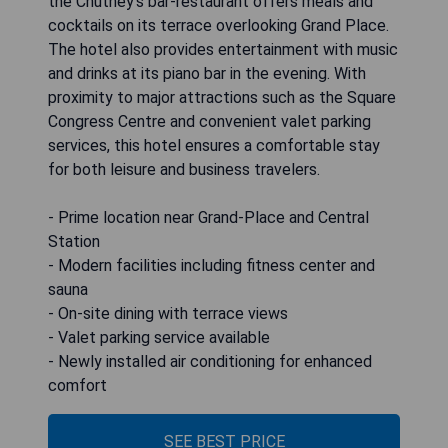
the Chutney's bar-restaurant offers meals and
cocktails on its terrace overlooking Grand Place.
The hotel also provides entertainment with music
and drinks at its piano bar in the evening. With
proximity to major attractions such as the Square
Congress Centre and convenient valet parking
services, this hotel ensures a comfortable stay
for both leisure and business travelers.
- Prime location near Grand-Place and Central
Station
- Modern facilities including fitness center and
sauna
- On-site dining with terrace views
- Valet parking service available
- Newly installed air conditioning for enhanced
comfort
SEE BEST PRICE