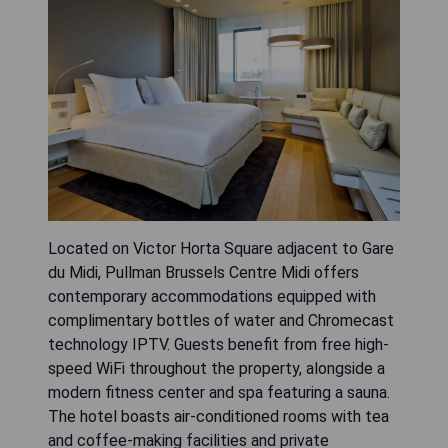
Located on Victor Horta Square adjacent to Gare
du Midi, Pullman Brussels Centre Midi offers
contemporary accommodations equipped with
complimentary bottles of water and Chromecast
technology IPTV. Guests benefit from free high-
speed WiFi throughout the property, alongside a
modern fitness center and spa featuring a sauna.
The hotel boasts air-conditioned rooms with tea
and coffee-making facilities and private