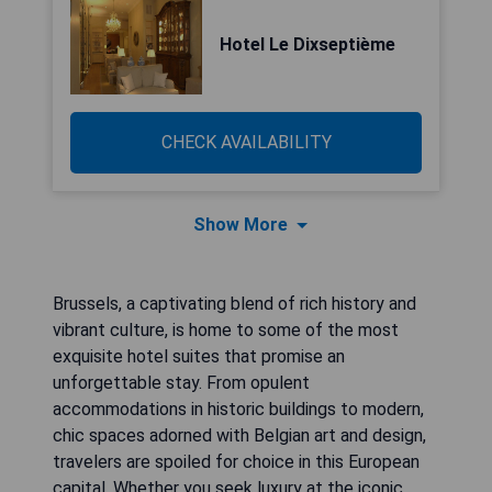
Hotel Le Dixseptième
CHECK AVAILABILITY
Show More
Brussels, a captivating blend of rich history and
vibrant culture, is home to some of the most
exquisite hotel suites that promise an
unforgettable stay. From opulent
accommodations in historic buildings to modern,
chic spaces adorned with Belgian art and design,
travelers are spoiled for choice in this European
capital. Whether you seek luxury at the iconic