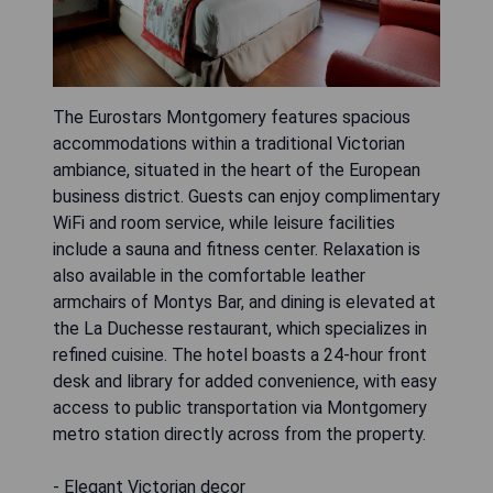
The Eurostars Montgomery features spacious
accommodations within a traditional Victorian
ambiance, situated in the heart of the European
business district. Guests can enjoy complimentary
WiFi and room service, while leisure facilities
include a sauna and fitness center. Relaxation is
also available in the comfortable leather
armchairs of Montys Bar, and dining is elevated at
the La Duchesse restaurant, which specializes in
refined cuisine. The hotel boasts a 24-hour front
desk and library for added convenience, with easy
access to public transportation via Montgomery
metro station directly across from the property.
- Elegant Victorian decor