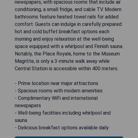
newspapers, with spacious rooms that include air
conditioning, a small fridge, and cable TV. Modern
bathrooms feature heated towel rails for added
comfort. Guests can indulge in carefully prepared
hot and cold buffet breakfast options each
morning and enjoy relaxation at the well-being
space equipped with a whirlpool and Finnish sauna.
Notably, the Place Royale, home to the Museum
Magritte, is only a 3-minute walk away while
Central Station is accessible within 400 meters.
- Prime location near major attractions
- Spacious rooms with modern amenities
- Complimentary WiFi and international
newspapers
- Well-being facilities including whirlpool and
sauna
- Delicious breakfast options available daily