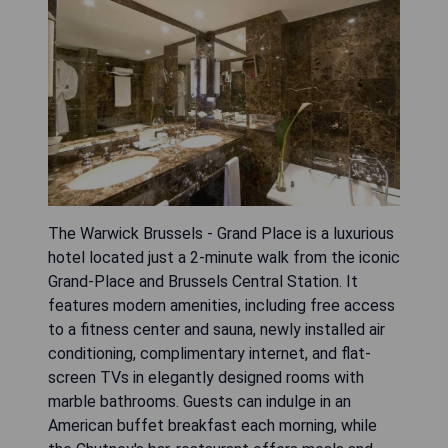
The Warwick Brussels - Grand Place is a luxurious
hotel located just a 2-minute walk from the iconic
Grand-Place and Brussels Central Station. It
features modern amenities, including free access
to a fitness center and sauna, newly installed air
conditioning, complimentary internet, and flat-
screen TVs in elegantly designed rooms with
marble bathrooms. Guests can indulge in an
American buffet breakfast each morning, while