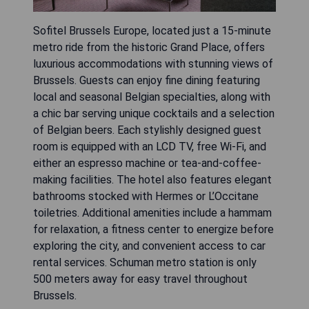
Sofitel Brussels Europe, located just a 15-minute
metro ride from the historic Grand Place, offers
luxurious accommodations with stunning views of
Brussels. Guests can enjoy fine dining featuring
local and seasonal Belgian specialties, along with
a chic bar serving unique cocktails and a selection
of Belgian beers. Each stylishly designed guest
room is equipped with an LCD TV, free Wi-Fi, and
either an espresso machine or tea-and-coffee-
making facilities. The hotel also features elegant
bathrooms stocked with Hermes or L’Occitane
toiletries. Additional amenities include a hammam
for relaxation, a fitness center to energize before
exploring the city, and convenient access to car
rental services. Schuman metro station is only
500 meters away for easy travel throughout
Brussels.