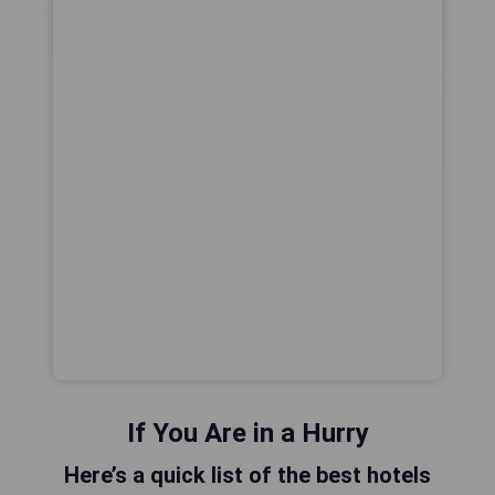
If You Are in a Hurry
Here’s a quick list of the best hotels