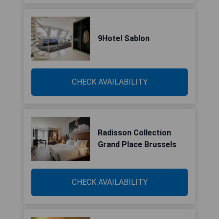
9Hotel Sablon
CHECK AVAILABILITY
Radisson Collection
Grand Place Brussels
CHECK AVAILABILITY