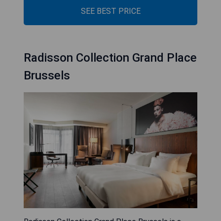
SEE BEST PRICE
Radisson Collection Grand Place
Brussels