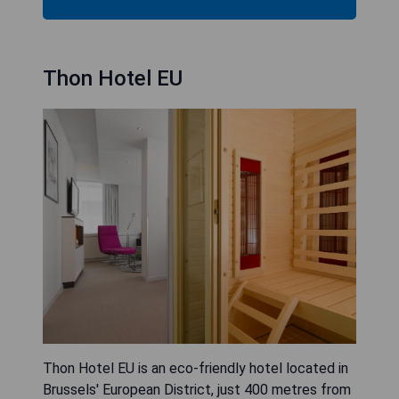
Thon Hotel EU
Thon Hotel EU is an eco-friendly hotel located in
Brussels' European District, just 400 metres from