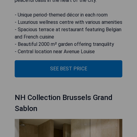
peaceful oasis in the heart of the city.
- Unique period-themed décor in each room
- Luxurious wellness centre with various amenities
- Spacious terrace at restaurant featuring Belgian
and French cuisine
- Beautiful 2000 m² garden offering tranquility
- Central location near Avenue Louise
SEE BEST PRICE
NH Collection Brussels Grand
Sablon