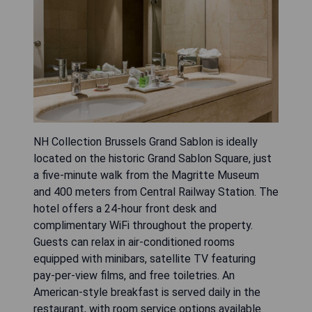
NH Collection Brussels Grand Sablon is ideally
located on the historic Grand Sablon Square, just
a five-minute walk from the Magritte Museum
and 400 meters from Central Railway Station. The
hotel offers a 24-hour front desk and
complimentary WiFi throughout the property.
Guests can relax in air-conditioned rooms
equipped with minibars, satellite TV featuring
pay-per-view films, and free toiletries. An
American-style breakfast is served daily in the
restaurant, with room service options available.