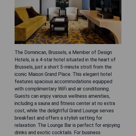
The Dominican, Brussels, a Member of Design
Hotels, is a 4-star hotel situated in the heart of
Brussels, just a short 5-minute stroll from the
iconic Maison Grand Place. This elegant hotel
features spacious accommodations equipped
with complimentary WiFi and air conditioning.
Guests can enjoy various wellness amenities,
including a sauna and fitness center at no extra
cost, while the delightful Grand Lounge serves
breakfast and offers a stylish setting for
relaxation. The Lounge Bar is perfect for enjoying
drinks and exotic cocktails. For business