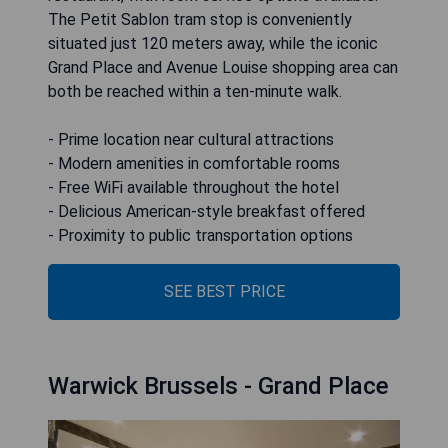
The Petit Sablon tram stop is conveniently
situated just 120 meters away, while the iconic
Grand Place and Avenue Louise shopping area can
both be reached within a ten-minute walk.
- Prime location near cultural attractions
- Modern amenities in comfortable rooms
- Free WiFi available throughout the hotel
- Delicious American-style breakfast offered
- Proximity to public transportation options
SEE BEST PRICE
Warwick Brussels - Grand Place