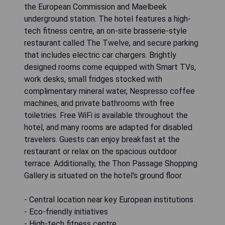
the European Commission and Maelbeek
underground station. The hotel features a high-
tech fitness centre, an on-site brasserie-style
restaurant called The Twelve, and secure parking
that includes electric car chargers. Brightly
designed rooms come equipped with Smart TVs,
work desks, small fridges stocked with
complimentary mineral water, Nespresso coffee
machines, and private bathrooms with free
toiletries. Free WiFi is available throughout the
hotel, and many rooms are adapted for disabled
travelers. Guests can enjoy breakfast at the
restaurant or relax on the spacious outdoor
terrace. Additionally, the Thon Passage Shopping
Gallery is situated on the hotel's ground floor.
- Central location near key European institutions
- Eco-friendly initiatives
- High-tech fitness centre