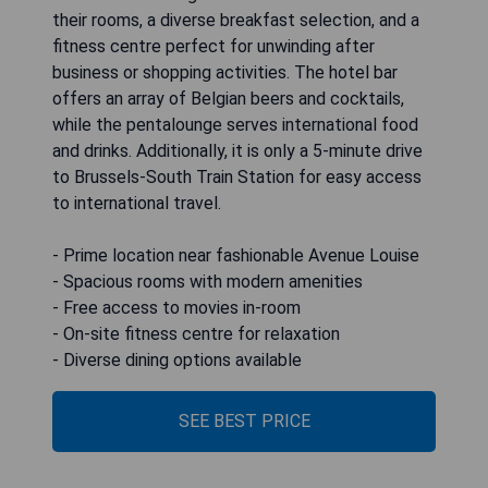
their rooms, a diverse breakfast selection, and a
fitness centre perfect for unwinding after
business or shopping activities. The hotel bar
offers an array of Belgian beers and cocktails,
while the pentalounge serves international food
and drinks. Additionally, it is only a 5-minute drive
to Brussels-South Train Station for easy access
to international travel.
- Prime location near fashionable Avenue Louise
- Spacious rooms with modern amenities
- Free access to movies in-room
- On-site fitness centre for relaxation
- Diverse dining options available
SEE BEST PRICE