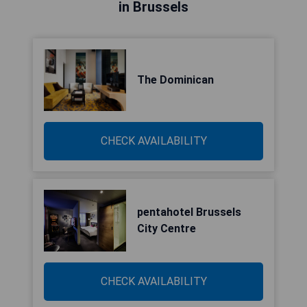
in Brussels
The Dominican
CHECK AVAILABILITY
pentahotel Brussels
City Centre
CHECK AVAILABILITY