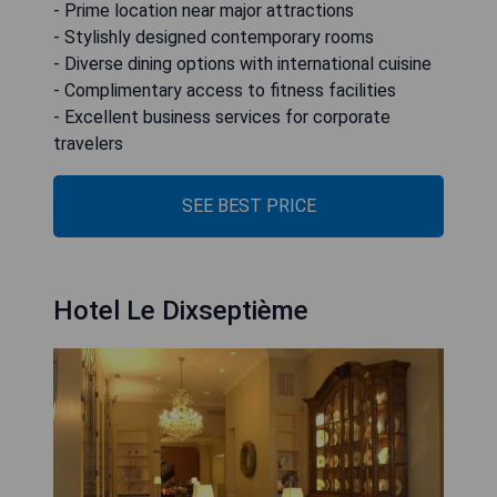
- Prime location near major attractions
- Stylishly designed contemporary rooms
- Diverse dining options with international cuisine
- Complimentary access to fitness facilities
- Excellent business services for corporate
travelers
SEE BEST PRICE
Hotel Le Dixseptième