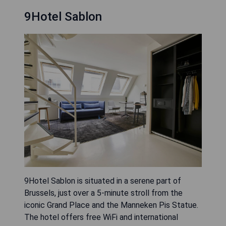
9Hotel Sablon
9Hotel Sablon is situated in a serene part of
Brussels, just over a 5-minute stroll from the
iconic Grand Place and the Manneken Pis Statue.
The hotel offers free WiFi and international