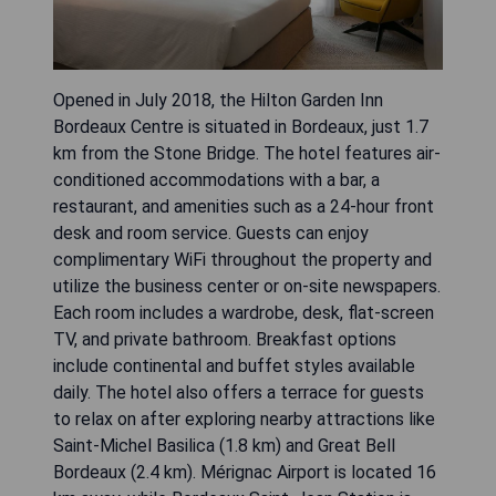
Opened in July 2018, the Hilton Garden Inn
Bordeaux Centre is situated in Bordeaux, just 1.7
km from the Stone Bridge. The hotel features air-
conditioned accommodations with a bar, a
restaurant, and amenities such as a 24-hour front
desk and room service. Guests can enjoy
complimentary WiFi throughout the property and
utilize the business center or on-site newspapers.
Each room includes a wardrobe, desk, flat-screen
TV, and private bathroom. Breakfast options
include continental and buffet styles available
daily. The hotel also offers a terrace for guests
to relax on after exploring nearby attractions like
Saint-Michel Basilica (1.8 km) and Great Bell
Bordeaux (2.4 km). Mérignac Airport is located 16