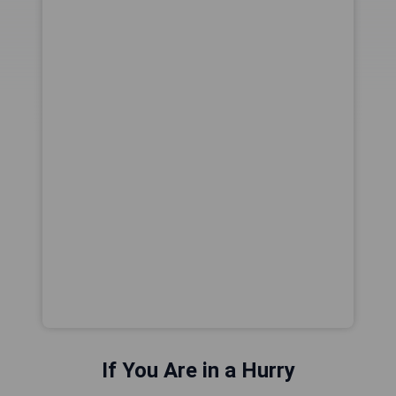
If You Are in a Hurry