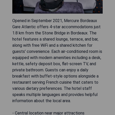
Opened in September 2021, Mercure Bordeaux
Gare Atlantic offers 4-star accommodations just
1.8 km from the Stone Bridge in Bordeaux. The
hotel features a shared lounge, terrace, and bar,
along with free WiFi and a shared kitchen for
guests' convenience. Each air-conditioned room is
equipped with modern amenities including a desk,
kettle, safety deposit box, flat-screen TV, and
private bathroom. Guests can enjoy a daily
breakfast with buffet-style options alongside a
restaurant serving French cuisine that caters to
various dietary preferences. The hotel staff
speaks multiple languages and provides helpful
information about the local area.
- Central location near major attractions