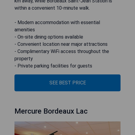
km away, while Bordeaux Saint-Jean Station is
within a convenient 10-minute walk.
- Modern accommodation with essential
amenities
- On-site dining options available
- Convenient location near major attractions
- Complimentary WiFi access throughout the
property
- Private parking facilities for guests
SEE BEST PRICE
Mercure Bordeaux Lac