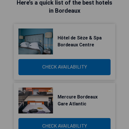
Here’s a quick list of the best hotels
in Bordeaux
Hôtel de Sèze & Spa
Bordeaux Centre
CHECK AVAILABILITY
Mercure Bordeaux
Gare Atlantic
CHECK AVAILABILITY