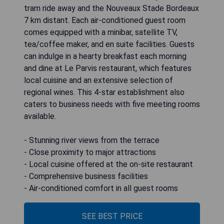
tram ride away and the Nouveaux Stade Bordeaux
7 km distant. Each air-conditioned guest room
comes equipped with a minibar, satellite TV,
tea/coffee maker, and en suite facilities. Guests
can indulge in a hearty breakfast each morning
and dine at Le Parvis restaurant, which features
local cuisine and an extensive selection of
regional wines. This 4-star establishment also
caters to business needs with five meeting rooms
available.
- Stunning river views from the terrace
- Close proximity to major attractions
- Local cuisine offered at the on-site restaurant
- Comprehensive business facilities
- Air-conditioned comfort in all guest rooms
SEE BEST PRICE