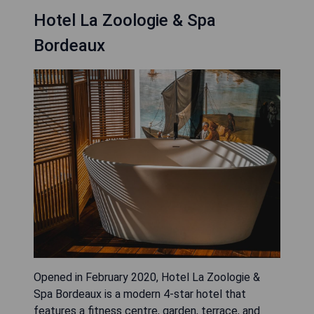
Hotel La Zoologie & Spa
Bordeaux
Opened in February 2020, Hotel La Zoologie &
Spa Bordeaux is a modern 4-star hotel that
features a fitness centre, garden, terrace, and