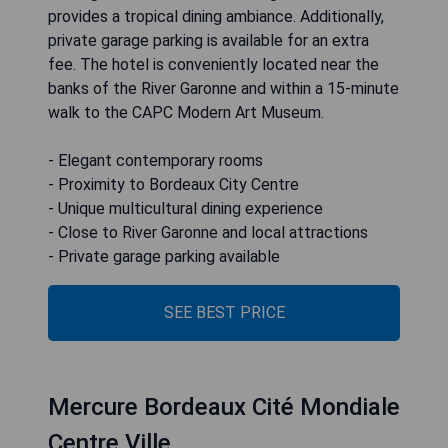
provides a tropical dining ambiance. Additionally,
private garage parking is available for an extra
fee. The hotel is conveniently located near the
banks of the River Garonne and within a 15-minute
walk to the CAPC Modern Art Museum.
- Elegant contemporary rooms
- Proximity to Bordeaux City Centre
- Unique multicultural dining experience
- Close to River Garonne and local attractions
- Private garage parking available
SEE BEST PRICE
Mercure Bordeaux Cité Mondiale
Centre Ville