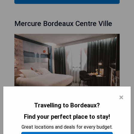
Mercure Bordeaux Centre Ville
×
Travelling to Bordeaux?
The Mercure Bordeaux Centre Ville is an ideal
Find your perfect place to stay!
destination for a romantic weekend or a getaway
with friends, situated in the heart of Bordeaux's
Great locations and deals for every budget.
renowned wine region and just 7 km from Matmut