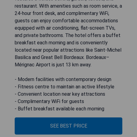
restaurant. With amenities such as room service, a
24-hour front desk, and complimentary WiFi,
guests can enjoy comfortable accommodations
equipped with air conditioning, flat-screen TVs,
and private bathrooms. The hotel offers a buffet
breakfast each morning and is conveniently
located near popular attractions like Saint-Michel
Basilica and Great Bell Bordeaux. Bordeaux–
Mérignac Airport is just 13 km away.
- Modern facilities with contemporary design
- Fitness centre to maintain an active lifestyle
- Convenient location near key attractions
- Complimentary WiFi for guests
- Buffet breakfast available each morning
SEE BEST PRICE