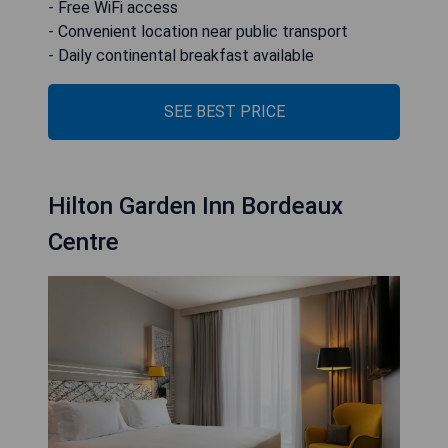
- Free WiFi access
- Convenient location near public transport
- Daily continental breakfast available
SEE BEST PRICE
Hilton Garden Inn Bordeaux
Centre