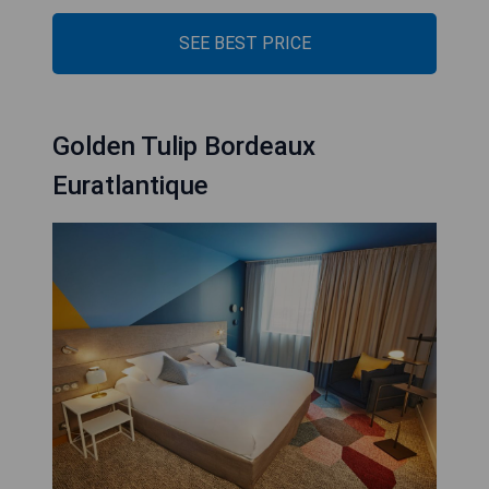
SEE BEST PRICE
Golden Tulip Bordeaux
Euratlantique