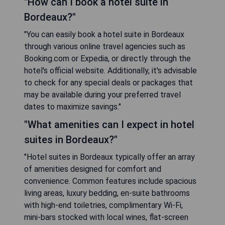
"How can I book a hotel suite in
Bordeaux?"
"You can easily book a hotel suite in Bordeaux
through various online travel agencies such as
Booking.com or Expedia, or directly through the
hotel's official website. Additionally, it's advisable
to check for any special deals or packages that
may be available during your preferred travel
dates to maximize savings."
"What amenities can I expect in hotel
suites in Bordeaux?"
"Hotel suites in Bordeaux typically offer an array
of amenities designed for comfort and
convenience. Common features include spacious
living areas, luxury bedding, en-suite bathrooms
with high-end toiletries, complimentary Wi-Fi,
mini-bars stocked with local wines, flat-screen