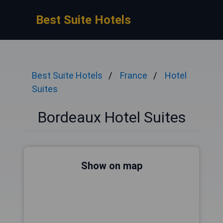
Best Suite Hotels
Best Suite Hotels
France
Hotel
Suites
Bordeaux Hotel Suites
Show on map