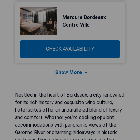
Mercure Bordeaux
Centre Ville
CHECK AVAILABILITY
Show More
Nestled in the heart of Bordeaux, a city renowned
for its rich history and exquisite wine culture,
hotel suites offer an unparalleled blend of luxury
and comfort. Whether you're seeking opulent
accommodations with panoramic views of the
Garonne River or charming hideaways in historic
chateaux, these elegant retreats provide the