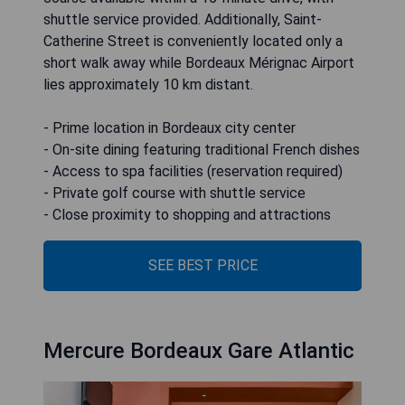
shuttle service provided. Additionally, Saint-
Catherine Street is conveniently located only a
short walk away while Bordeaux Mérignac Airport
lies approximately 10 km distant.
- Prime location in Bordeaux city center
- On-site dining featuring traditional French dishes
- Access to spa facilities (reservation required)
- Private golf course with shuttle service
- Close proximity to shopping and attractions
SEE BEST PRICE
Mercure Bordeaux Gare Atlantic