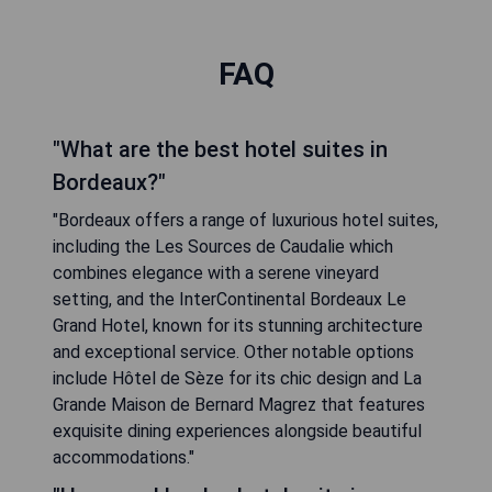
FAQ
"What are the best hotel suites in
Bordeaux?"
"Bordeaux offers a range of luxurious hotel suites,
including the Les Sources de Caudalie which
combines elegance with a serene vineyard
setting, and the InterContinental Bordeaux Le
Grand Hotel, known for its stunning architecture
and exceptional service. Other notable options
include Hôtel de Sèze for its chic design and La
Grande Maison de Bernard Magrez that features
exquisite dining experiences alongside beautiful
accommodations."