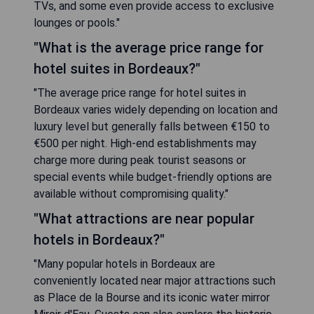
TVs, and some even provide access to exclusive
lounges or pools."
"What is the average price range for
hotel suites in Bordeaux?"
"The average price range for hotel suites in
Bordeaux varies widely depending on location and
luxury level but generally falls between €150 to
€500 per night. High-end establishments may
charge more during peak tourist seasons or
special events while budget-friendly options are
available without compromising quality."
"What attractions are near popular
hotels in Bordeaux?"
"Many popular hotels in Bordeaux are
conveniently located near major attractions such
as Place de la Bourse and its iconic water mirror