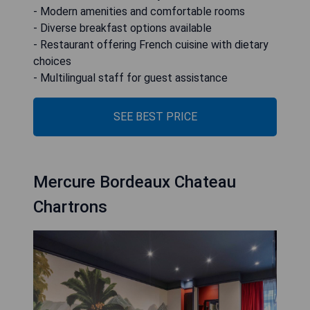
- Modern amenities and comfortable rooms
- Diverse breakfast options available
- Restaurant offering French cuisine with dietary
choices
- Multilingual staff for guest assistance
SEE BEST PRICE
Mercure Bordeaux Chateau
Chartrons