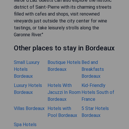
Miroir d'Eau. Guests can also explore the historic
district of Saint-Pierre with its charming streets
filled with cafes and shops, visit renowned
vineyards just outside the city center for wine
tastings, or take leisurely strolls along the
Garonne River."
Other places to stay in Bordeaux
Small Luxury
Boutique Hotels
Bed and
Hotels
Bordeaux
Breakfasts
Bordeaux
Bordeaux
Luxury Hotels
Hotels With
Kid-Friendly
Bordeaux
Jacuzzi In Room
Hotels South of
Bordeaux
France
Villas Bordeaux
Hotels with
5 Star Hotels
Pool Bordeaux
Bordeaux
Spa Hotels