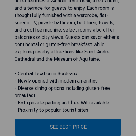
hotel features a 24-hour front desk, a restaurant,
and a terrace for guests to enjoy. Each room is
thoughtfully furnished with a wardrobe, flat-
screen TV, private bathroom, bed linen, towels,
and a coffee machine; select rooms also offer
balconies or city views. Guests can savor either a
continental or gluten-free breakfast while
exploring nearby attractions like Saint-André
Cathedral and the Museum of Aquitaine.
- Central location in Bordeaux
- Newly opened with modern amenities
- Diverse dining options including gluten-free
breakfast
- Both private parking and free WiFi available
- Proximity to popular tourist sites
SEE BEST PRICE