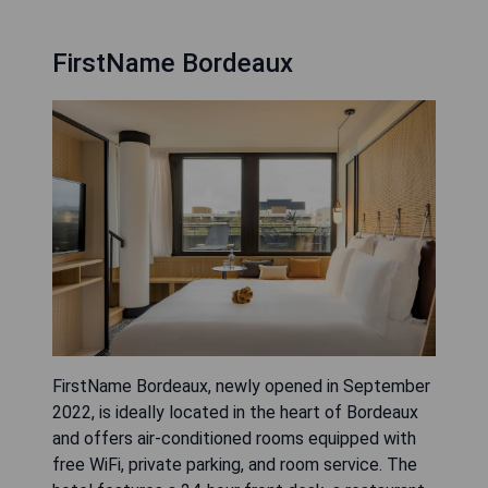
FirstName Bordeaux
FirstName Bordeaux, newly opened in September
2022, is ideally located in the heart of Bordeaux
and offers air-conditioned rooms equipped with
free WiFi, private parking, and room service. The