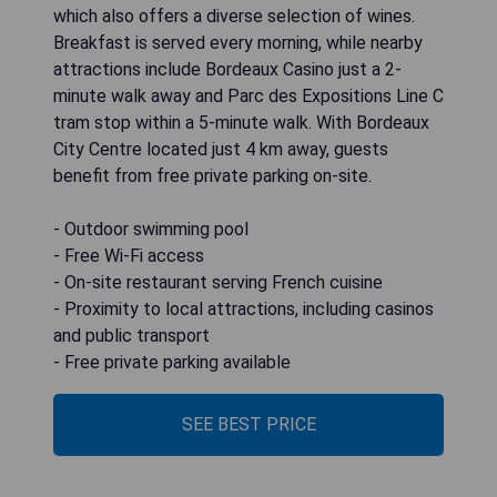
which also offers a diverse selection of wines.
Breakfast is served every morning, while nearby
attractions include Bordeaux Casino just a 2-
minute walk away and Parc des Expositions Line C
tram stop within a 5-minute walk. With Bordeaux
City Centre located just 4 km away, guests
benefit from free private parking on-site.
- Outdoor swimming pool
- Free Wi-Fi access
- On-site restaurant serving French cuisine
- Proximity to local attractions, including casinos
and public transport
- Free private parking available
SEE BEST PRICE