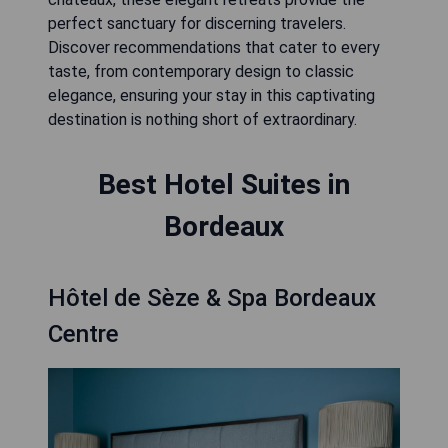
perfect sanctuary for discerning travelers.
Discover recommendations that cater to every
taste, from contemporary design to classic
elegance, ensuring your stay in this captivating
destination is nothing short of extraordinary.
Best Hotel Suites in
Bordeaux
Hôtel de Sèze & Spa Bordeaux
Centre