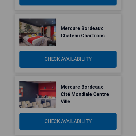
Mercure Bordeaux
Chateau Chartrons
CHECK AVAILABILITY
Mercure Bordeaux
Cité Mondiale Centre
Ville
CHECK AVAILABILITY