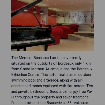
The Mercure Bordeaux Lac is conveniently
situated on the outskirts of Bordeaux, only 1 km
from Stade Matmut Atlantique and the Bordeaux
Exhibition Centre. This hotel features an outdoor
swimming pool and a terrace, along with air-
conditioned rooms equipped with flat-screen TVs
and private bathrooms. Guests can enjoy free Wi-
Fi throughout the property and savor traditional
French cuisine at the Brasserie au 33 restaurant,