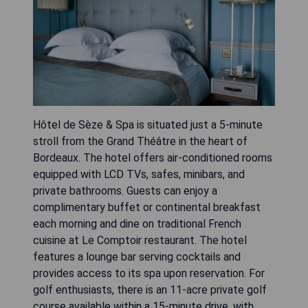
Hôtel de Sèze & Spa is situated just a 5-minute
stroll from the Grand Théâtre in the heart of
Bordeaux. The hotel offers air-conditioned rooms
equipped with LCD TVs, safes, minibars, and
private bathrooms. Guests can enjoy a
complimentary buffet or continental breakfast
each morning and dine on traditional French
cuisine at Le Comptoir restaurant. The hotel
features a lounge bar serving cocktails and
provides access to its spa upon reservation. For
golf enthusiasts, there is an 11-acre private golf
course available within a 15-minute drive, with