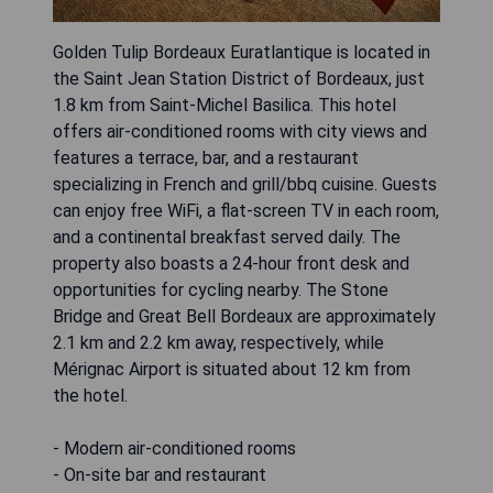
Golden Tulip Bordeaux Euratlantique is located in
the Saint Jean Station District of Bordeaux, just
1.8 km from Saint-Michel Basilica. This hotel
offers air-conditioned rooms with city views and
features a terrace, bar, and a restaurant
specializing in French and grill/bbq cuisine. Guests
can enjoy free WiFi, a flat-screen TV in each room,
and a continental breakfast served daily. The
property also boasts a 24-hour front desk and
opportunities for cycling nearby. The Stone
Bridge and Great Bell Bordeaux are approximately
2.1 km and 2.2 km away, respectively, while
Mérignac Airport is situated about 12 km from
the hotel.
- Modern air-conditioned rooms
- On-site bar and restaurant