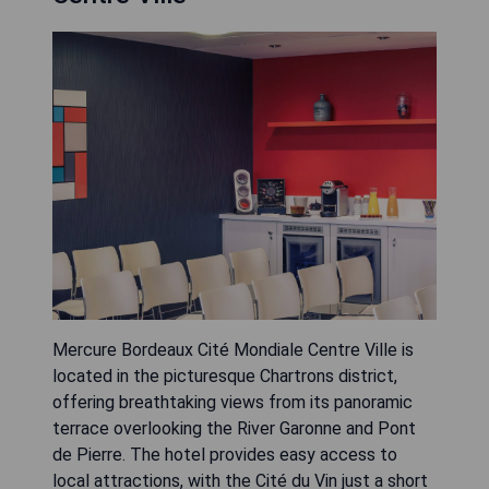
Mercure Bordeaux Cité Mondiale Centre Ville is
located in the picturesque Chartrons district,
offering breathtaking views from its panoramic
terrace overlooking the River Garonne and Pont
de Pierre. The hotel provides easy access to
local attractions, with the Cité du Vin just a short