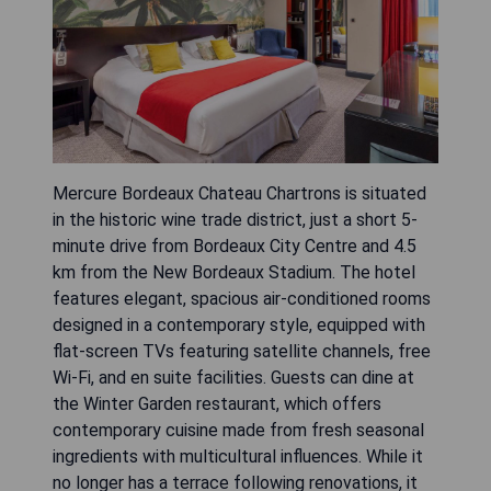
Mercure Bordeaux Chateau Chartrons is situated
in the historic wine trade district, just a short 5-
minute drive from Bordeaux City Centre and 4.5
km from the New Bordeaux Stadium. The hotel
features elegant, spacious air-conditioned rooms
designed in a contemporary style, equipped with
flat-screen TVs featuring satellite channels, free
Wi-Fi, and en suite facilities. Guests can dine at
the Winter Garden restaurant, which offers
contemporary cuisine made from fresh seasonal
ingredients with multicultural influences. While it
no longer has a terrace following renovations, it