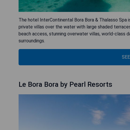
The hotel InterContinental Bora Bora & Thalasso Spa is
private villas over the water with large shaded terrace
beach access, stunning overwater villas, world-class da
surroundings.
SEE
Le Bora Bora by Pearl Resorts