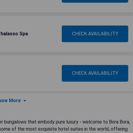
Thalasso Spa
CHECK AVAILABILITY
CHECK AVAILABILITY
how More
ter bungalows that embody pure luxury - welcome to Bora Bora,
 some of the most exquisite hotel suites in the world, offering