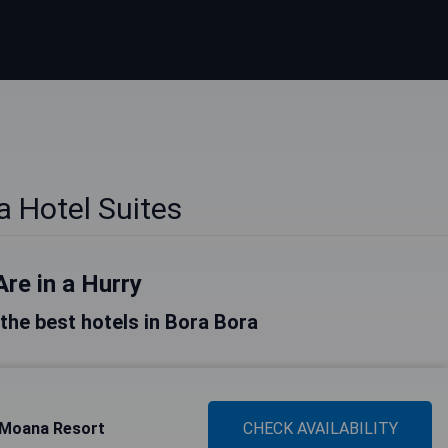
a Hotel Suites
Are in a Hurry
f the best hotels in Bora Bora
e Moana Resort
CHECK AVAILABILITY