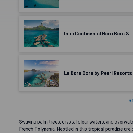
InterContinental Bora Bora & 
Le Bora Bora by Pearl Resorts
S
Swaying palm trees, crystal clear waters, and overwa
French Polynesia. Nestled in this tropical paradise are