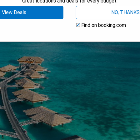
Great locations and deals for every budget.
View Deals
NO, THANKS
Find on booking.com