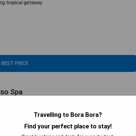
ing tropical getaway.
 BEST PRICE
sso Spa
Travelling to Bora Bora?
Find your perfect place to stay!