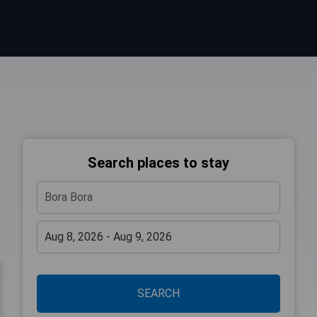
Search places to stay
SEARCH