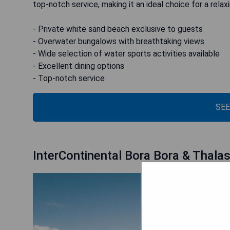
top-notch service, making it an ideal choice for a relax
- Private white sand beach exclusive to guests
- Overwater bungalows with breathtaking views
- Wide selection of water sports activities available
- Excellent dining options
- Top-notch service
SEE
InterContinental Bora Bora & Thala