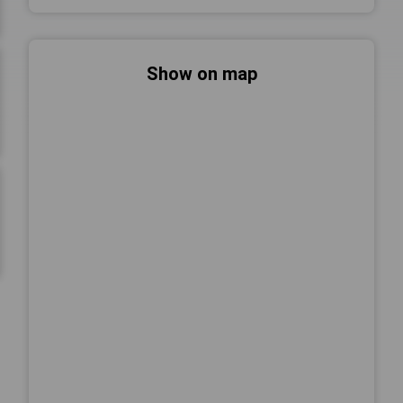
Show on map