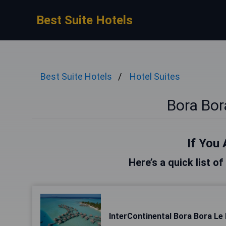
Best Suite Hotels
Best Suite Hotels
Hotel Suites
Bora Bor
If You 
Here’s a quick list o
InterContinental Bora Bora L