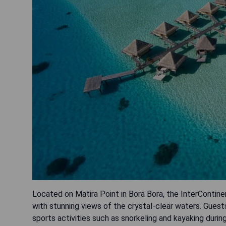
Located on Matira Point in Bora Bora, the InterContin
with stunning views of the crystal-clear waters. Guest
sports activities such as snorkeling and kayaking durin