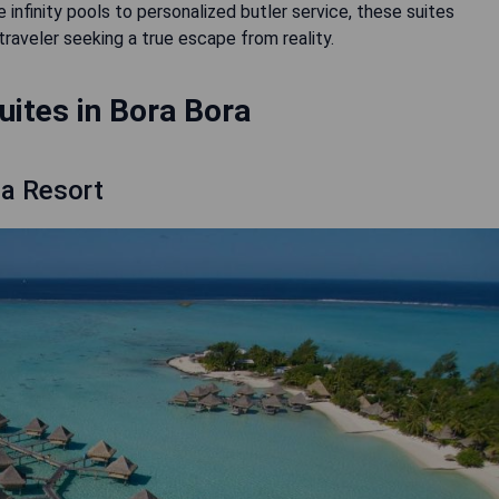
 infinity pools to personalized butler service, these suites
raveler seeking a true escape from reality.
uites in Bora Bora
na Resort