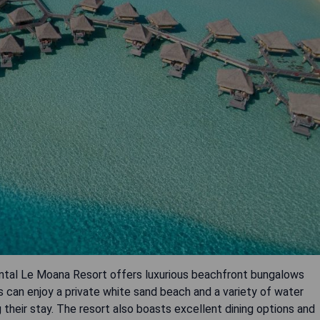
ental Le Moana Resort offers luxurious beachfront bungalows
s can enjoy a private white sand beach and a variety of water
g their stay. The resort also boasts excellent dining options and