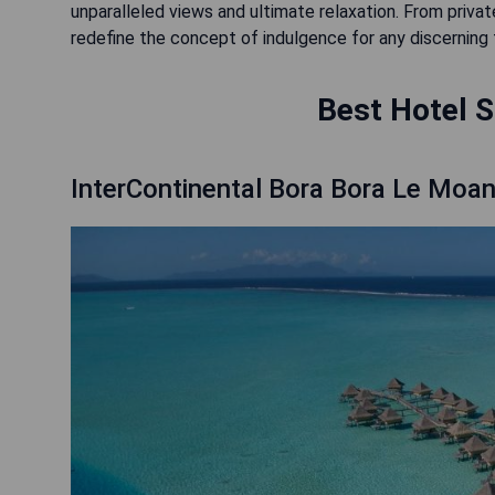
unparalleled views and ultimate relaxation. From private
redefine the concept of indulgence for any discerning t
Best Hotel S
InterContinental Bora Bora Le Moa