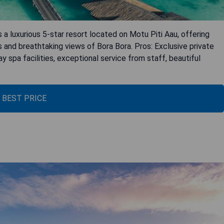
 a luxurious 5-star resort located on Motu Piti Aau, offering
s and breathtaking views of Bora Bora. Pros: Exclusive private
y spa facilities, exceptional service from staff, beautiful
 BEST PRICE