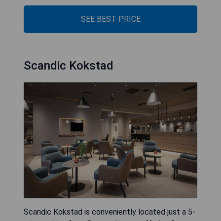
SEE BEST PRICE
Scandic Kokstad
Scandic Kokstad is conveniently located just a 5-