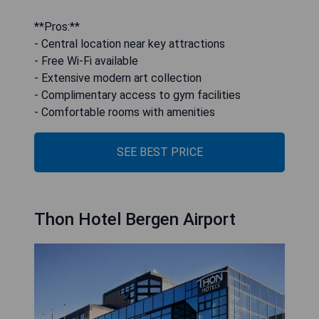
**Pros:**
- Central location near key attractions
- Free Wi-Fi available
- Extensive modern art collection
- Complimentary access to gym facilities
- Comfortable rooms with amenities
SEE BEST PRICE
Thon Hotel Bergen Airport