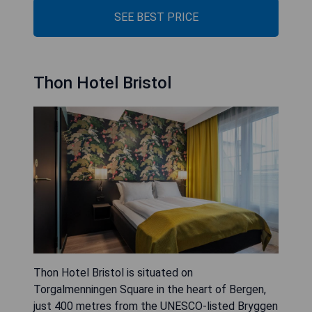
SEE BEST PRICE
Thon Hotel Bristol
Thon Hotel Bristol is situated on
Torgalmenningen Square in the heart of Bergen,
just 400 metres from the UNESCO-listed Bryggen