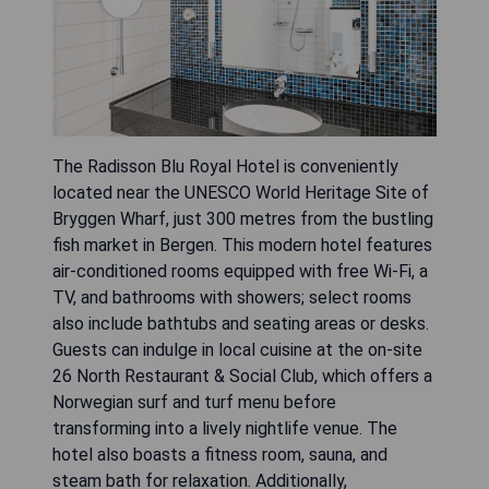
The Radisson Blu Royal Hotel is conveniently
located near the UNESCO World Heritage Site of
Bryggen Wharf, just 300 metres from the bustling
fish market in Bergen. This modern hotel features
air-conditioned rooms equipped with free Wi-Fi, a
TV, and bathrooms with showers; select rooms
also include bathtubs and seating areas or desks.
Guests can indulge in local cuisine at the on-site
26 North Restaurant & Social Club, which offers a
Norwegian surf and turf menu before
transforming into a lively nightlife venue. The
hotel also boasts a fitness room, sauna, and
steam bath for relaxation. Additionally,