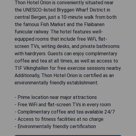
Thon Hotel Orion is conveniently situated near
the UNESCO-listed Bryggen Wharf District in
central Bergen, just a 10-minute walk from both
the famous Fish Market and the Fløibanen
funicular railway. The hotel features well-
equipped rooms that include free WiFi, flat-
screen TVs, writing desks, and private bathrooms
with hairdryers. Guests can enjoy complimentary
coffee and tea at all times, as well as access to
TIF Vikinghallen for free exercise sessions nearby.
Additionally, Thon Hotel Orion is certified as an
environmentally friendly establishment.
- Prime location near major attractions
- Free WiFi and flat-screen TVs in every room
- Complimentary coffee and tea available 24/7
- Access to fitness facilities at no charge
- Environmentally friendly certification