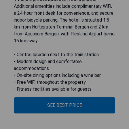
Additional amenities include complimentary WiFi,
a 24-hour front desk for convenience, and secure
indoor bicycle parking. The hotel is situated 1.5
km from Hurtigruten Terminal Bergen and 2 km
from Aquarium Bergen, with Flesland Airport being
16 km away.
- Central location next to the train station
- Modern design and comfortable
accommodations
- On-site dining options including a wine bar
- Free WiFi throughout the property
- Fitness facilities available for guests
SEE BEST PRICE