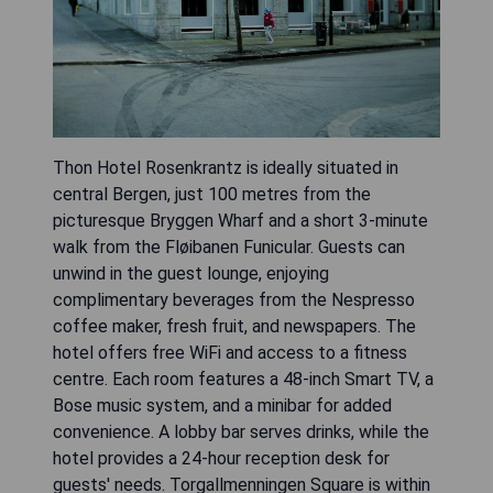
Thon Hotel Rosenkrantz is ideally situated in
central Bergen, just 100 metres from the
picturesque Bryggen Wharf and a short 3-minute
walk from the Fløibanen Funicular. Guests can
unwind in the guest lounge, enjoying
complimentary beverages from the Nespresso
coffee maker, fresh fruit, and newspapers. The
hotel offers free WiFi and access to a fitness
centre. Each room features a 48-inch Smart TV, a
Bose music system, and a minibar for added
convenience. A lobby bar serves drinks, while the
hotel provides a 24-hour reception desk for
guests' needs. Torgallmenningen Square is within