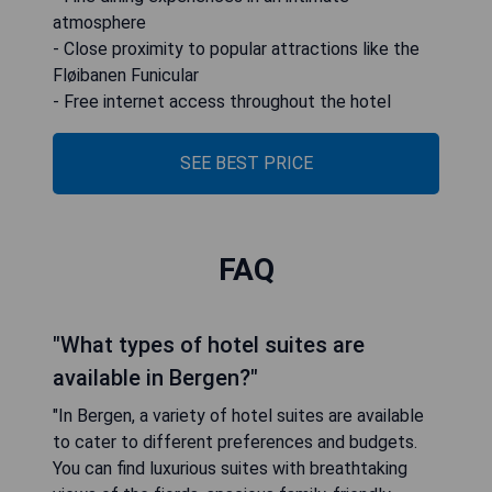
atmosphere
- Close proximity to popular attractions like the
Fløibanen Funicular
- Free internet access throughout the hotel
SEE BEST PRICE
FAQ
"What types of hotel suites are
available in Bergen?"
"In Bergen, a variety of hotel suites are available
to cater to different preferences and budgets.
You can find luxurious suites with breathtaking