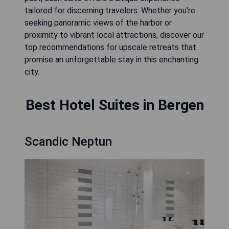
tailored for discerning travelers. Whether you're
seeking panoramic views of the harbor or
proximity to vibrant local attractions, discover our
top recommendations for upscale retreats that
promise an unforgettable stay in this enchanting
city.
Best Hotel Suites in Bergen
Scandic Neptun