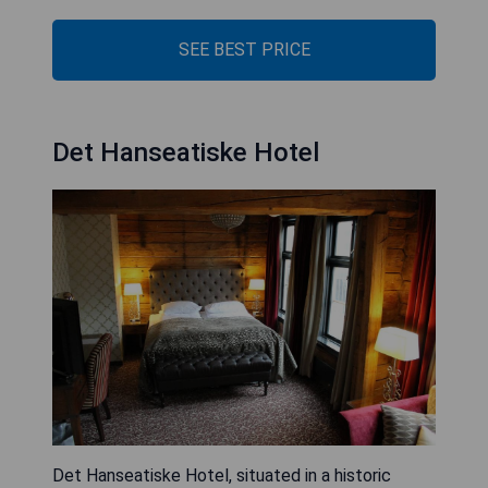
SEE BEST PRICE
Det Hanseatiske Hotel
Det Hanseatiske Hotel, situated in a historic