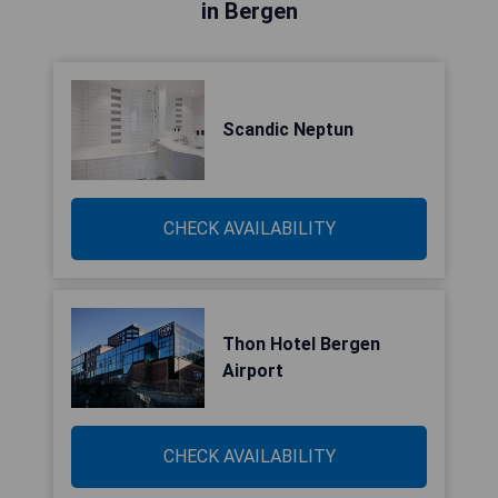
in Bergen
Scandic Neptun
CHECK AVAILABILITY
Thon Hotel Bergen
Airport
CHECK AVAILABILITY