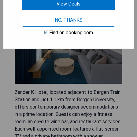
Zander K Hotel
View Deals
NO, THANKS
Find on booking.com
Zander K Hotel, located adjacent to Bergen Train
Station and just 1.1 km from Bergen University,
offers contemporary designer accommodations
in a prime location. Guests can enjoy a fitness
room, an on-site wine bar, and restaurant services.
Each well-appointed room features a flat-screen
TV and a private bathroom with a shower.