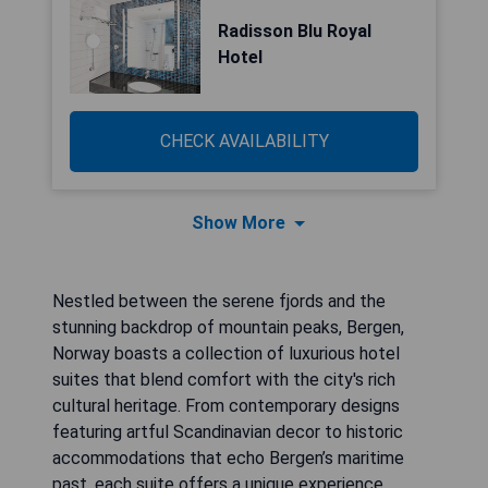
Radisson Blu Royal
Hotel
CHECK AVAILABILITY
Show More
Nestled between the serene fjords and the
stunning backdrop of mountain peaks, Bergen,
Norway boasts a collection of luxurious hotel
suites that blend comfort with the city's rich
cultural heritage. From contemporary designs
featuring artful Scandinavian decor to historic
accommodations that echo Bergen’s maritime
past, each suite offers a unique experience