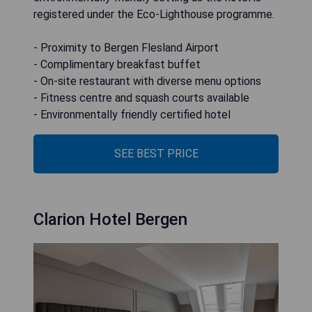
registered under the Eco-Lighthouse programme.
- Proximity to Bergen Flesland Airport
- Complimentary breakfast buffet
- On-site restaurant with diverse menu options
- Fitness centre and squash courts available
- Environmentally friendly certified hotel
SEE BEST PRICE
Clarion Hotel Bergen