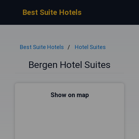
Best Suite Hotels
Best Suite Hotels
Hotel Suites
Bergen Hotel Suites
Show on map