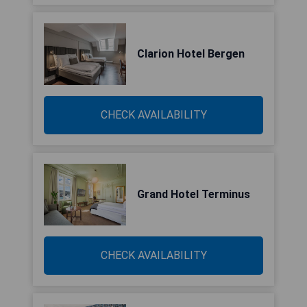
Clarion Hotel Bergen
CHECK AVAILABILITY
Grand Hotel Terminus
CHECK AVAILABILITY