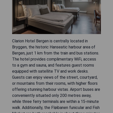
Clarion Hotel Bergen is centrally located in
Bryggen, the historic Hanseatic harbour area of
Bergen, just 1 km from the train and bus stations.
The hotel provides complimentary WiFi, access
to a gym and sauna, and features guest rooms
equipped with satellite TV and work desks.
Guests can enjoy views of the street, courtyard,
or mountains from their rooms, with higher floors
offering stunning harbour vistas. Airport buses are
conveniently situated only 200 metres away,
while three ferry terminals are within a 15-minute
walk. Additionally, the Fløibanen funicular and Fish