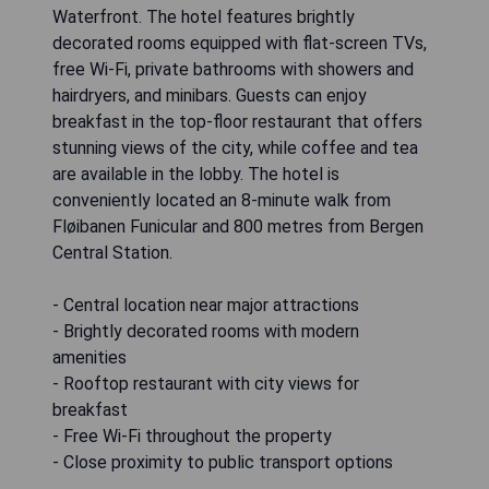
Waterfront. The hotel features brightly
decorated rooms equipped with flat-screen TVs,
free Wi-Fi, private bathrooms with showers and
hairdryers, and minibars. Guests can enjoy
breakfast in the top-floor restaurant that offers
stunning views of the city, while coffee and tea
are available in the lobby. The hotel is
conveniently located an 8-minute walk from
Fløibanen Funicular and 800 metres from Bergen
Central Station.
- Central location near major attractions
- Brightly decorated rooms with modern
amenities
- Rooftop restaurant with city views for
breakfast
- Free Wi-Fi throughout the property
- Close proximity to public transport options