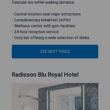
Funicular are within walking distance.
- Central location near major attractions
- Complimentary breakfast buffet
- Wellness center with gym facilities
- 24-hour reception service
- Cozy bar offering a wide selection of drinks
SEE BEST PRICE
Radisson Blu Royal Hotel