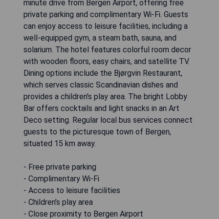
minute drive from Bergen Airport, offering free
private parking and complimentary Wi-Fi. Guests
can enjoy access to leisure facilities, including a
well-equipped gym, a steam bath, sauna, and
solarium. The hotel features colorful room decor
with wooden floors, easy chairs, and satellite TV.
Dining options include the Bjørgvin Restaurant,
which serves classic Scandinavian dishes and
provides a children's play area. The bright Lobby
Bar offers cocktails and light snacks in an Art
Deco setting. Regular local bus services connect
guests to the picturesque town of Bergen,
situated 15 km away.
- Free private parking
- Complimentary Wi-Fi
- Access to leisure facilities
- Children’s play area
- Close proximity to Bergen Airport