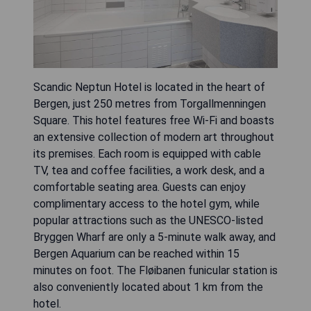
Scandic Neptun Hotel is located in the heart of
Bergen, just 250 metres from Torgallmenningen
Square. This hotel features free Wi-Fi and boasts
an extensive collection of modern art throughout
its premises. Each room is equipped with cable
TV, tea and coffee facilities, a work desk, and a
comfortable seating area. Guests can enjoy
complimentary access to the hotel gym, while
popular attractions such as the UNESCO-listed
Bryggen Wharf are only a 5-minute walk away, and
Bergen Aquarium can be reached within 15
minutes on foot. The Fløibanen funicular station is
also conveniently located about 1 km from the
hotel.