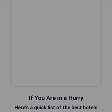
If You Are in a Hurry
Here’s a quick list of the best hotels