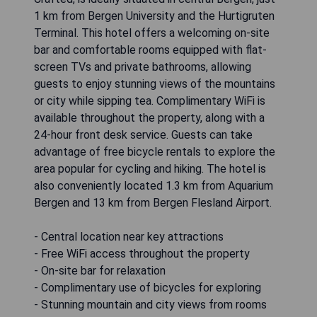
1 km from Bergen University and the Hurtigruten
Terminal. This hotel offers a welcoming on-site
bar and comfortable rooms equipped with flat-
screen TVs and private bathrooms, allowing
guests to enjoy stunning views of the mountains
or city while sipping tea. Complimentary WiFi is
available throughout the property, along with a
24-hour front desk service. Guests can take
advantage of free bicycle rentals to explore the
area popular for cycling and hiking. The hotel is
also conveniently located 1.3 km from Aquarium
Bergen and 13 km from Bergen Flesland Airport.
- Central location near key attractions
- Free WiFi access throughout the property
- On-site bar for relaxation
- Complimentary use of bicycles for exploring
- Stunning mountain and city views from rooms