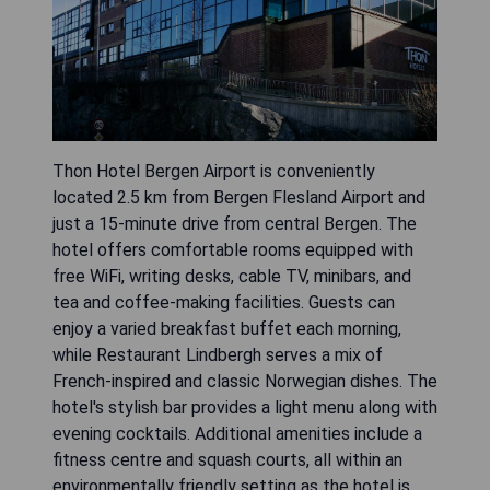
Thon Hotel Bergen Airport is conveniently
located 2.5 km from Bergen Flesland Airport and
just a 15-minute drive from central Bergen. The
hotel offers comfortable rooms equipped with
free WiFi, writing desks, cable TV, minibars, and
tea and coffee-making facilities. Guests can
enjoy a varied breakfast buffet each morning,
while Restaurant Lindbergh serves a mix of
French-inspired and classic Norwegian dishes. The
hotel's stylish bar provides a light menu along with
evening cocktails. Additional amenities include a
fitness centre and squash courts, all within an
environmentally friendly setting as the hotel is