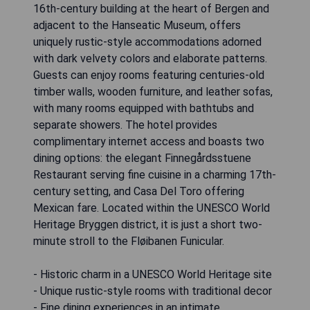
16th-century building at the heart of Bergen and
adjacent to the Hanseatic Museum, offers
uniquely rustic-style accommodations adorned
with dark velvety colors and elaborate patterns.
Guests can enjoy rooms featuring centuries-old
timber walls, wooden furniture, and leather sofas,
with many rooms equipped with bathtubs and
separate showers. The hotel provides
complimentary internet access and boasts two
dining options: the elegant Finnegårdsstuene
Restaurant serving fine cuisine in a charming 17th-
century setting, and Casa Del Toro offering
Mexican fare. Located within the UNESCO World
Heritage Bryggen district, it is just a short two-
minute stroll to the Fløibanen Funicular.
- Historic charm in a UNESCO World Heritage site
- Unique rustic-style rooms with traditional decor
- Fine dining experiences in an intimate