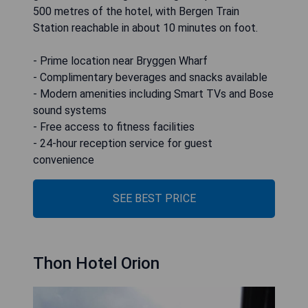
500 metres of the hotel, with Bergen Train
Station reachable in about 10 minutes on foot.
- Prime location near Bryggen Wharf
- Complimentary beverages and snacks available
- Modern amenities including Smart TVs and Bose
sound systems
- Free access to fitness facilities
- 24-hour reception service for guest
convenience
SEE BEST PRICE
Thon Hotel Orion