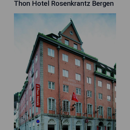
Thon Hotel Rosenkrantz Bergen