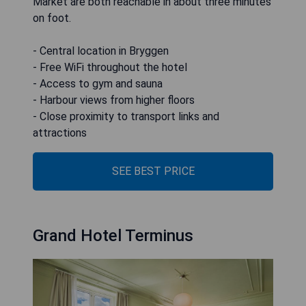
Market are both reachable in about three minutes
on foot.
- Central location in Bryggen
- Free WiFi throughout the hotel
- Access to gym and sauna
- Harbour views from higher floors
- Close proximity to transport links and
attractions
SEE BEST PRICE
Grand Hotel Terminus