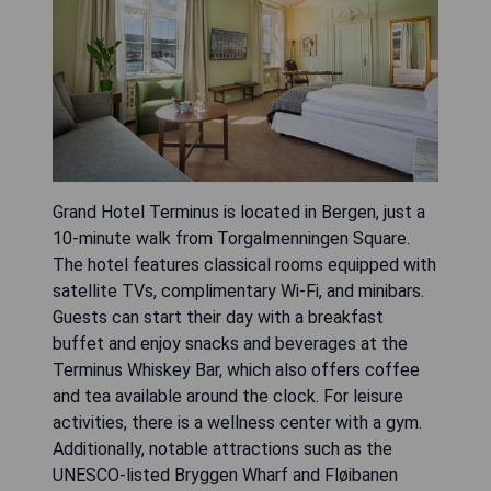
Grand Hotel Terminus is located in Bergen, just a
10-minute walk from Torgalmenningen Square.
The hotel features classical rooms equipped with
satellite TVs, complimentary Wi-Fi, and minibars.
Guests can start their day with a breakfast
buffet and enjoy snacks and beverages at the
Terminus Whiskey Bar, which also offers coffee
and tea available around the clock. For leisure
activities, there is a wellness center with a gym.
Additionally, notable attractions such as the
UNESCO-listed Bryggen Wharf and Fløibanen