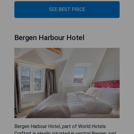
SEE BEST PRICE
Bergen Harbour Hotel
Bergen Harbour Hotel, part of World Hotels
Crafted, is ideally situated in central Bergen, just