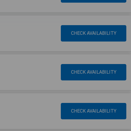
CHECK AVAILABILITY
CHECK AVAILABILITY
CHECK AVAILABILITY