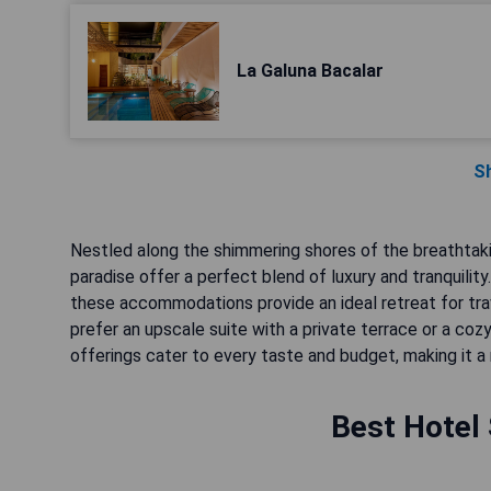
La Galuna Bacalar
S
Nestled along the shimmering shores of the breathtaki
paradise offer a perfect blend of luxury and tranquilit
these accommodations provide an ideal retreat for tra
prefer an upscale suite with a private terrace or a coz
offerings cater to every taste and budget, making it a 
Best Hotel 