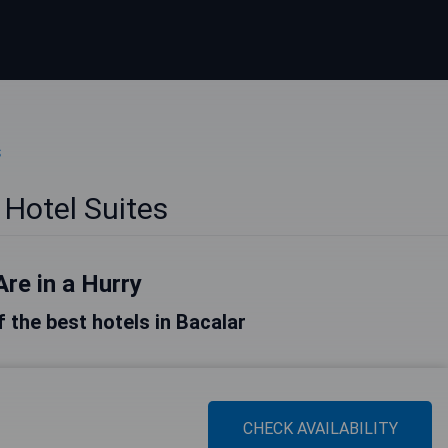
s
 Hotel Suites
Are in a Hurry
of the best hotels in Bacalar
CHECK AVAILABILITY