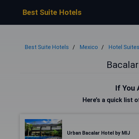
Best Suite Hotels
Best Suite Hotels
Mexico
Hotel Suite
Bacalar
If You 
Here’s a quick list 
Urban Bacalar Hotel by MIJ