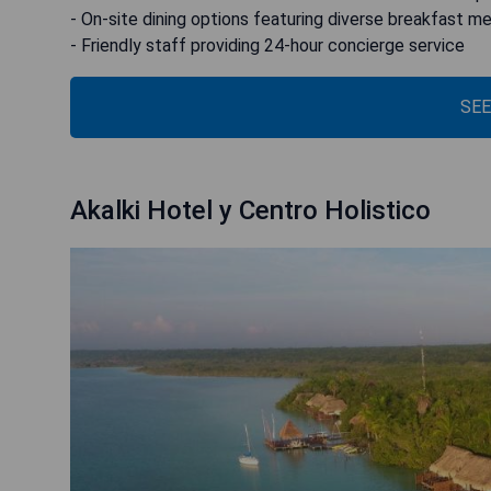
- On-site dining options featuring diverse breakfast m
- Friendly staff providing 24-hour concierge service
SEE
Akalki Hotel y Centro Holistico