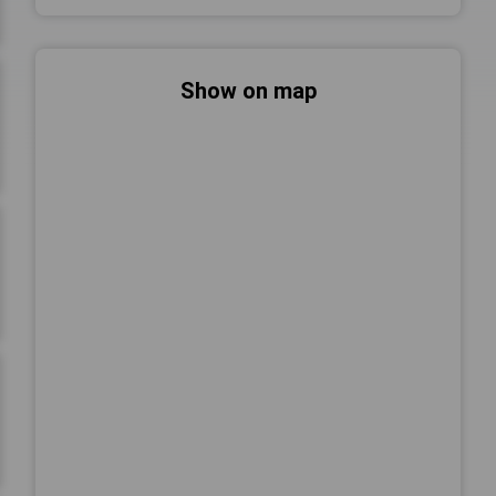
Show on map