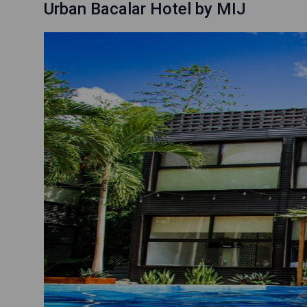
Urban Bacalar Hotel by MIJ