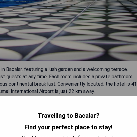
n Bacalar, featuring a lush garden and a welcoming terrace.
ist guests at any time. Each room includes a private bathroom
cious continental breakfast. Conveniently located, the hotel is 41
al International Airport is just 22 km away.
Travelling to Bacalar?
Find your perfect place to stay!