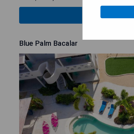
SEE
Blue Palm Bacalar