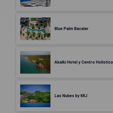
Blue Palm Bacalar
Akalki Hotel y Centro Holistico
Las Nubes by MIJ