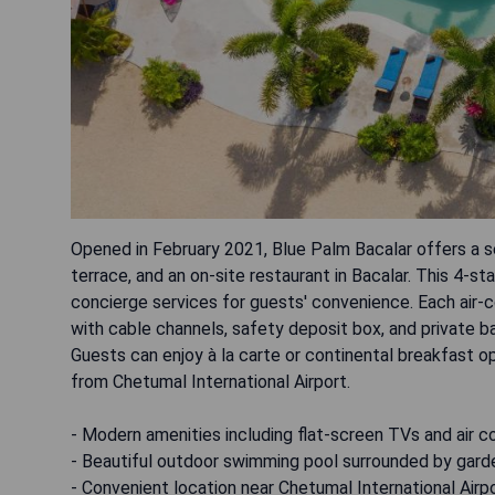
Opened in February 2021, Blue Palm Bacalar offers a s
terrace, and an on-site restaurant in Bacalar. This 4-s
concierge services for guests' convenience. Each air-c
with cable channels, safety deposit box, and private b
Guests can enjoy à la carte or continental breakfast 
from Chetumal International Airport.
- Modern amenities including flat-screen TVs and air c
- Beautiful outdoor swimming pool surrounded by gard
- Convenient location near Chetumal International Airp