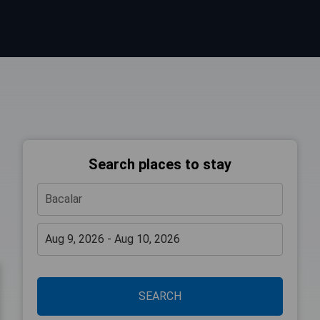
Search places to stay
SEARCH