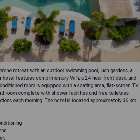
erene retreat with an outdoor swimming pool, lush gardens, a
tar hotel features complimentary WiFi, a 24-hour front desk, and
onditioned room is equipped with a seating area, flat-screen TV
athroom complete with shower facilities and free toiletries.
options each morning. The hotel is located approximately 36 km
onditioning
ens
ort