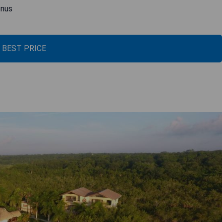
enus
 BEST PRICE