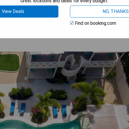
Great locations and deals for every budget.
View Deals
NO, THANKS
 BEST PRICE
Find on booking.com