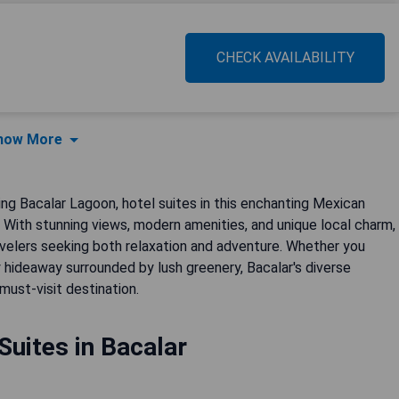
CHECK AVAILABILITY
how More
ng Bacalar Lagoon, hotel suites in this enchanting Mexican
y. With stunning views, modern amenities, and unique local charm,
velers seeking both relaxation and adventure. Whether you
y hideaway surrounded by lush greenery, Bacalar's diverse
must-visit destination.
Suites in Bacalar