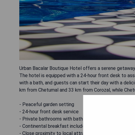
Urban Bacalar Boutique Hotel offers a serene getaway i
The hotel is equipped with a 24-hour front desk to ass
with a bath, and guests can start their day with a deli
km from Chetumal and 33 km from Corozal, while Chetum
- Peaceful garden setting
- 24-hour front desk service
- Private bathrooms with bathtubs
- Continental breakfast included
- Close proximity to local attractions