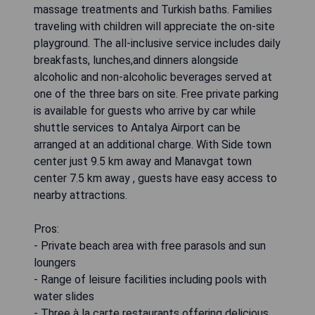
massage treatments and Turkish baths. Families
traveling with children will appreciate the on-site
playground. The all-inclusive service includes daily
breakfasts, lunches,and dinners alongside
alcoholic and non-alcoholic beverages served at
one of the three bars on site. Free private parking
is available for guests who arrive by car while
shuttle services to Antalya Airport can be
arranged at an additional charge. With Side town
center just 9.5 km away and Manavgat town
center 7.5 km away , guests have easy access to
nearby attractions.
Pros:
- Private beach area with free parasols and sun
loungers
- Range of leisure facilities including pools with
water slides
- Three à la carte restaurants offering delicious