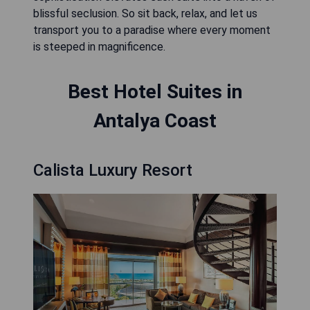
blissful seclusion. So sit back, relax, and let us
transport you to a paradise where every moment
is steeped in magnificence.
Best Hotel Suites in
Antalya Coast
Calista Luxury Resort