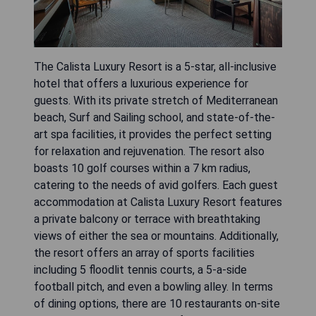
The Calista Luxury Resort is a 5-star, all-inclusive
hotel that offers a luxurious experience for
guests. With its private stretch of Mediterranean
beach, Surf and Sailing school, and state-of-the-
art spa facilities, it provides the perfect setting
for relaxation and rejuvenation. The resort also
boasts 10 golf courses within a 7 km radius,
catering to the needs of avid golfers. Each guest
accommodation at Calista Luxury Resort features
a private balcony or terrace with breathtaking
views of either the sea or mountains. Additionally,
the resort offers an array of sports facilities
including 5 floodlit tennis courts, a 5-a-side
football pitch, and even a bowling alley. In terms
of dining options, there are 10 restaurants on-site