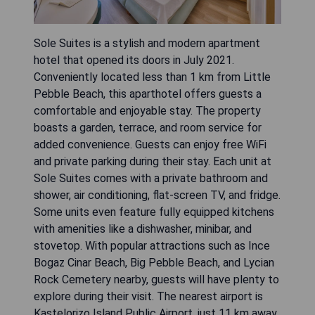
Sole Suites is a stylish and modern apartment
hotel that opened its doors in July 2021.
Conveniently located less than 1 km from Little
Pebble Beach, this aparthotel offers guests a
comfortable and enjoyable stay. The property
boasts a garden, terrace, and room service for
added convenience. Guests can enjoy free WiFi
and private parking during their stay. Each unit at
Sole Suites comes with a private bathroom and
shower, air conditioning, flat-screen TV, and fridge.
Some units even feature fully equipped kitchens
with amenities like a dishwasher, minibar, and
stovetop. With popular attractions such as Ince
Bogaz Cinar Beach, Big Pebble Beach, and Lycian
Rock Cemetery nearby, guests will have plenty to
explore during their visit. The nearest airport is
Kastelorizo Island Public Airport, just 11 km away.