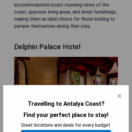
accommodations boast stunning views of the
coast, spacious living areas, and lavish furnishings,
making them an ideal choice for those looking to
pamper themselves during their stay.
Delphin Palace Hotel
×
Travelling to Antalya Coast?
Find your perfect place to stay!
Great locations and deals for every budget.