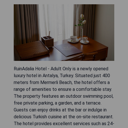
RuinAdalia Hotel - Adult Only is a newly opened
luxury hotel in Antalya, Turkey. Situated just 400
meters from Mermerli Beach, the hotel offers a
range of amenities to ensure a comfortable stay.
The property features an outdoor swimming pool,
free private parking, a garden, and a terrace.
Guests can enjoy drinks at the bar or indulge in
delicious Turkish cuisine at the on-site restaurant.
The hotel provides excellent services such as 24-