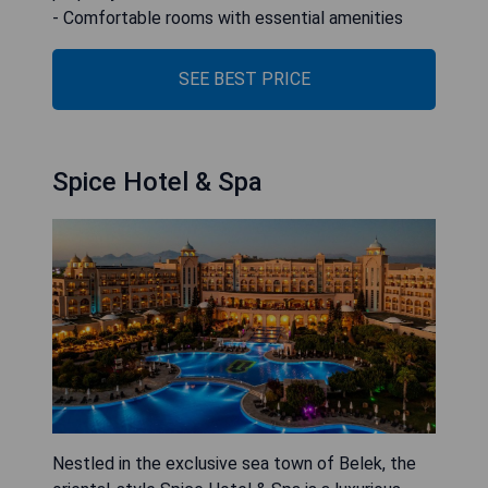
- Comfortable rooms with essential amenities
SEE BEST PRICE
Spice Hotel & Spa
Nestled in the exclusive sea town of Belek, the