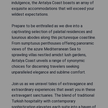
indulgence, the Antalya Coast boasts an array of
exquisite accommodations that will exceed your
wildest expectations.
Prepare to be enthralled as we dive into a
captivating selection of palatial residences and
luxurious abodes along this picturesque coastline.
From sumptuous penthouses offering panoramic
views of the azure Mediterranean Sea to
sprawling villas nestled amidst lush gardens,
Antalya Coast unveils a range of synonymic
choices for discerning travelers seeking
unparalleled elegance and sublime comfort.
Join us as we unravel tales of extravagance and
extraordinary experiences that await you in these
extravagant sanctuaries. The blend of traditional
Turkish hospitality with contemporary
sophistication elevates each suite into a haven of