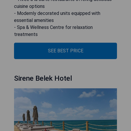
cuisine options
- Modernly decorated units equipped with
essential amenities
- Spa & Wellness Centre for relaxation
treatments
SEE BEST PRICE
Sirene Belek Hotel