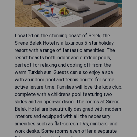
Located on the stunning coast of Belek, the
Sirene Belek Hotel is a luxurious 5-star holiday
resort with a range of fantastic amenities. The
resort boasts both indoor and outdoor pools,
perfect for relaxing and cooling off from the
warm Turkish sun. Guests can also enjoy a spa
with an indoor pool and tennis courts for some
active leisure time. Families will love the kids club,
complete with a children's pool featuring two
slides and an open-air disco. The rooms at Sirene
Belek Hotel are beautifully designed with modern
interiors and equipped with all the necessary
amenities such as flat-screen TVs, minibars, and
work desks. Some rooms even offer a separate