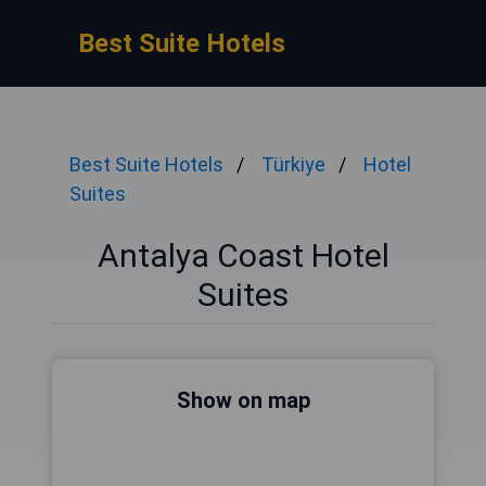
Best Suite Hotels
Best Suite Hotels
Türkiye
Hotel
Suites
Antalya Coast Hotel
Suites
Show on map