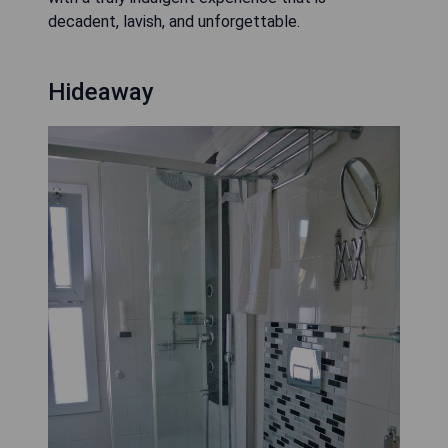
decadent, lavish, and unforgettable.
Hideaway