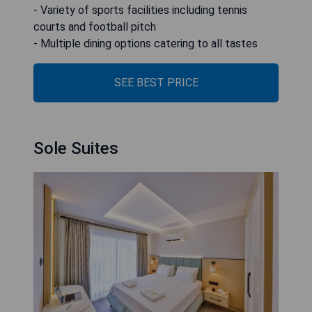
- Variety of sports facilities including tennis
courts and football pitch
- Multiple dining options catering to all tastes
SEE BEST PRICE
Sole Suites