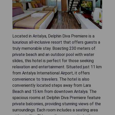
Located in Antalya, Delphin Diva Premiere is a
luxurious all-inclusive resort that offers guests a
truly memorable stay. Boasting 230 meters of
private beach and an outdoor pool with water
slides, this hotel is perfect for those seeking
relaxation and entertainment. Situated just 11 km
from Antalya International Airport, it offers
convenience to travelers. The hotel is also
conveniently located steps away from Lara
Beach and 15 km from downtown Antalya. The
spacious rooms at Delphin Diva Premiere feature
private balconies, providing stunning views of the
surroundings. Each room includes a seating area