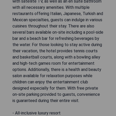
with satellite TV, as well as an en suite bathroom
with all necessary amenities. With multiple
restaurants offering Italian, Japanese, Turkish and
Mexican specialties, guests can indulge in various
cuisines throughout their stay. There are also
several bars available on-site including a pool-side
bar and a beach bar for refreshing beverages by
the water. For those looking to stay active during
their vacation, the hotel provides tennis courts
and basketball courts, along with a bowling alley
and high-tech games room for entertainment
options. Additionally, there is a health and beauty
salon available for relaxation purposes while
children can enjoy the entertainment club
designed especially for them. With free private
on-site parking provided to guests, convenience
is guaranteed during their entire visit.
- All-inclusive luxury resort