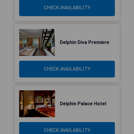
CHECK AVAILABILITY
Delphin Diva Premiere
CHECK AVAILABILITY
Delphin Palace Hotel
CHECK AVAILABILITY