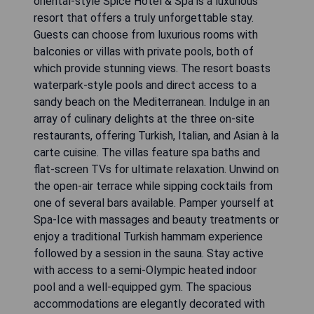
oriental-style Spice Hotel & Spa is a luxurious
resort that offers a truly unforgettable stay.
Guests can choose from luxurious rooms with
balconies or villas with private pools, both of
which provide stunning views. The resort boasts
waterpark-style pools and direct access to a
sandy beach on the Mediterranean. Indulge in an
array of culinary delights at the three on-site
restaurants, offering Turkish, Italian, and Asian à la
carte cuisine. The villas feature spa baths and
flat-screen TVs for ultimate relaxation. Unwind on
the open-air terrace while sipping cocktails from
one of several bars available. Pamper yourself at
Spa-Ice with massages and beauty treatments or
enjoy a traditional Turkish hammam experience
followed by a session in the sauna. Stay active
with access to a semi-Olympic heated indoor
pool and a well-equipped gym. The spacious
accommodations are elegantly decorated with