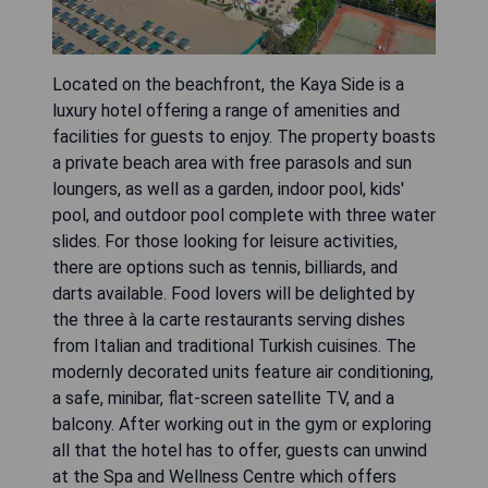
Located on the beachfront, the Kaya Side is a
luxury hotel offering a range of amenities and
facilities for guests to enjoy. The property boasts
a private beach area with free parasols and sun
loungers, as well as a garden, indoor pool, kids'
pool, and outdoor pool complete with three water
slides. For those looking for leisure activities,
there are options such as tennis, billiards, and
darts available. Food lovers will be delighted by
the three à la carte restaurants serving dishes
from Italian and traditional Turkish cuisines. The
modernly decorated units feature air conditioning,
a safe, minibar, flat-screen satellite TV, and a
balcony. After working out in the gym or exploring
all that the hotel has to offer, guests can unwind
at the Spa and Wellness Centre which offers