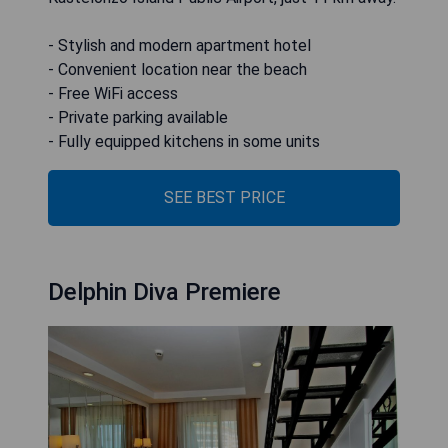
- Stylish and modern apartment hotel
- Convenient location near the beach
- Free WiFi access
- Private parking available
- Fully equipped kitchens in some units
SEE BEST PRICE
Delphin Diva Premiere