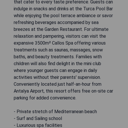
that cater to every taste preference. Guests can
indulge in snacks and drinks at the Turca Pool Bar
while enjoying the pool terrace ambiance or savor
refreshing beverages accompanied by sea
breezes at the Garden Restaurant. For ultimate
relaxation and pampering, visitors can visit the
expansive 3500m² Callos Spa offering various
treatments such as saunas, massages, snow
baths, and beauty treatments. Families with
children will also find delight in the mini club
where younger guests can engage in daily
activities without their parents' supervision.
Conveniently located just half-an-hour from
Antalya Airport, this resort offers free on-site car
parking for added convenience.
- Private stretch of Mediterranean beach
- Surf and Sailing school
- Luxurious spa facilities