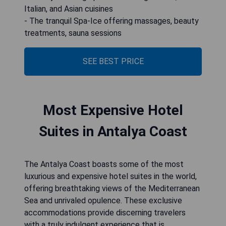
Italian, and Asian cuisines
- The tranquil Spa-Ice offering massages, beauty
treatments, sauna sessions
SEE BEST PRICE
Most Expensive Hotel
Suites in Antalya Coast
The Antalya Coast boasts some of the most
luxurious and expensive hotel suites in the world,
offering breathtaking views of the Mediterranean
Sea and unrivaled opulence. These exclusive
accommodations provide discerning travelers
with a truly indulgent experience that is