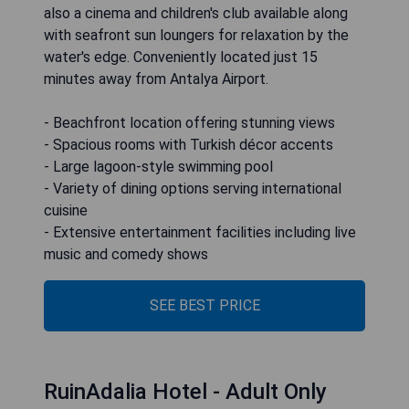
also a cinema and children's club available along
with seafront sun loungers for relaxation by the
water's edge. Conveniently located just 15
minutes away from Antalya Airport.
- Beachfront location offering stunning views
- Spacious rooms with Turkish décor accents
- Large lagoon-style swimming pool
- Variety of dining options serving international
cuisine
- Extensive entertainment facilities including live
music and comedy shows
SEE BEST PRICE
RuinAdalia Hotel - Adult Only