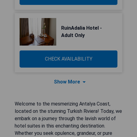
RuinAdalia Hotel -
Adult Only
CHECK AVAILABILITY
Show More
Welcome to the mesmerizing Antalya Coast,
located on the stunning Turkish Riviera! Today, we
embark on a journey through the lavish world of
hotel suites in this enchanting destination.
Whether you seek opulence, grandeur, or pure