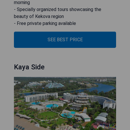
morning
- Specially organized tours showcasing the
beauty of Kekova region
- Free private parking available
SEE BEST PRICE
Kaya Side