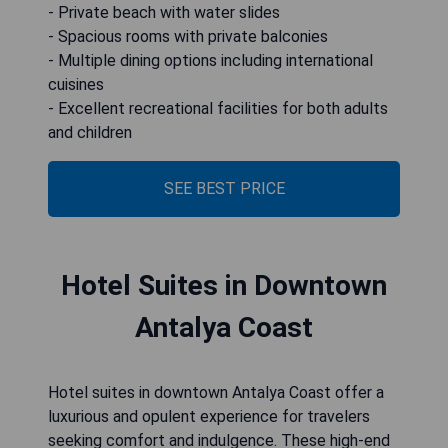
- Private beach with water slides
- Spacious rooms with private balconies
- Multiple dining options including international
cuisines
- Excellent recreational facilities for both adults
and children
SEE BEST PRICE
Hotel Suites in Downtown
Antalya Coast
Hotel suites in downtown Antalya Coast offer a
luxurious and opulent experience for travelers
seeking comfort and indulgence. These high-end