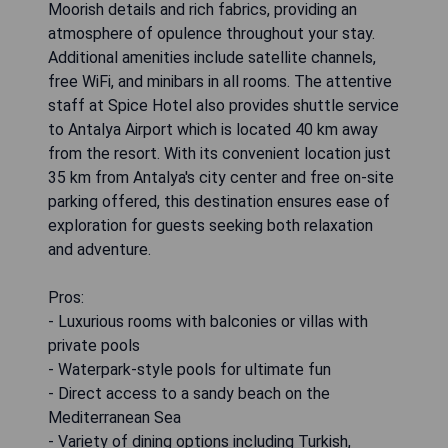
Moorish details and rich fabrics, providing an
atmosphere of opulence throughout your stay.
Additional amenities include satellite channels,
free WiFi, and minibars in all rooms. The attentive
staff at Spice Hotel also provides shuttle service
to Antalya Airport which is located 40 km away
from the resort. With its convenient location just
35 km from Antalya's city center and free on-site
parking offered, this destination ensures ease of
exploration for guests seeking both relaxation
and adventure.
Pros:
- Luxurious rooms with balconies or villas with
private pools
- Waterpark-style pools for ultimate fun
- Direct access to a sandy beach on the
Mediterranean Sea
- Variety of dining options including Turkish,