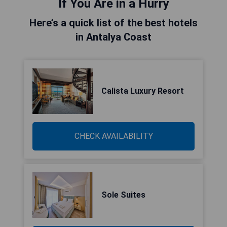
If You Are in a Hurry
Here’s a quick list of the best hotels
in Antalya Coast
Calista Luxury Resort
CHECK AVAILABILITY
Sole Suites