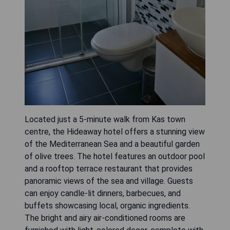
Located just a 5-minute walk from Kas town
centre, the Hideaway hotel offers a stunning view
of the Mediterranean Sea and a beautiful garden
of olive trees. The hotel features an outdoor pool
and a rooftop terrace restaurant that provides
panoramic views of the sea and village. Guests
can enjoy candle-lit dinners, barbecues, and
buffets showcasing local, organic ingredients.
The bright and airy air-conditioned rooms are