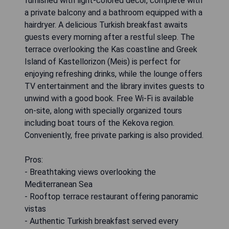
furnished with light-colored decor, complete with
a private balcony and a bathroom equipped with a
hairdryer. A delicious Turkish breakfast awaits
guests every morning after a restful sleep. The
terrace overlooking the Kas coastline and Greek
Island of Kastellorizon (Meis) is perfect for
enjoying refreshing drinks, while the lounge offers
TV entertainment and the library invites guests to
unwind with a good book. Free Wi-Fi is available
on-site, along with specially organized tours
including boat tours of the Kekova region.
Conveniently, free private parking is also provided.
Pros:
- Breathtaking views overlooking the
Mediterranean Sea
- Rooftop terrace restaurant offering panoramic
vistas
- Authentic Turkish breakfast served every