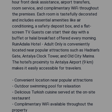
hour front desk assistance, airport transfers,
room service, and complimentary WiFi throughout
the premises. Each room is tastefully decorated
and includes essential amenities like air
conditioning, a safety deposit box, and a flat-
screen TV. Guests can start their day with a
buffet or halal breakfast offered every morning.
RuinAdalia Hotel - Adult Only is conveniently
located near popular attractions such as Hadrian's
Gate, Antalya Clock Tower, and Old City Marina.
The hotel's proximity to Antalya Airport (9 km)
makes it easily accessible for travelers.
- Convenient location near popular attractions
- Outdoor swimming pool for relaxation
- Delicious Turkish cuisine served at the on-site
restaurant
- Complimentary WiFi available throughout the
property