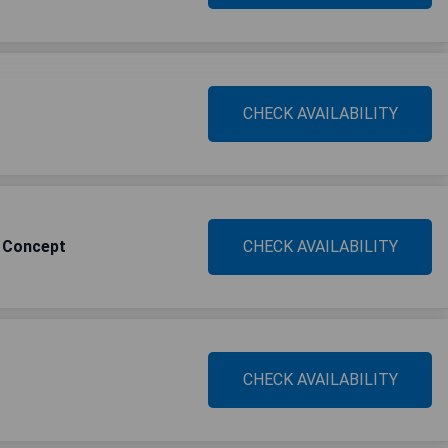
CHECK AVAILABILITY
y Concept
CHECK AVAILABILITY
CHECK AVAILABILITY