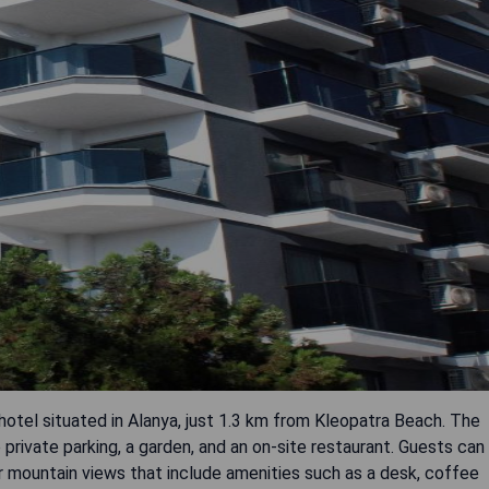
 hotel situated in Alanya, just 1.3 km from Kleopatra Beach. The
private parking, a garden, and an on-site restaurant. Guests can
r mountain views that include amenities such as a desk, coffee