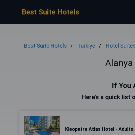
Best Suite Hotels
Best Suite Hotels
Türkiye
Hotel Suite
Alanya 
If You 
Here’s a quick list 
Kleopatra Atlas Hotel - Adults