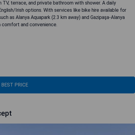
en TV, terrace, and private bathroom with shower. A daily
glish/Irish options. With services like bike hire available for
s such as Alanya Aquapark (2.3 km away) and Gazipaşa-Alanya
th comfort and convenience.
 BEST PRICE
cept