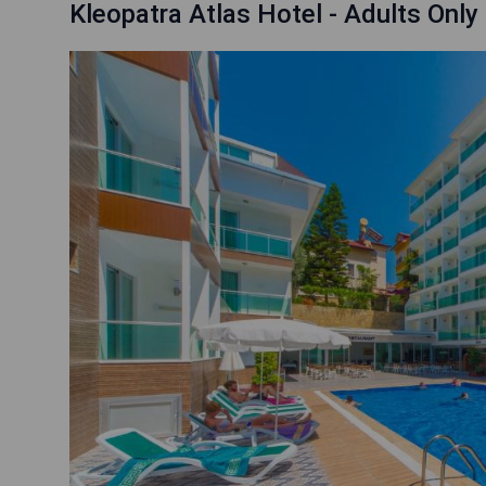
Kleopatra Atlas Hotel - Adults Only