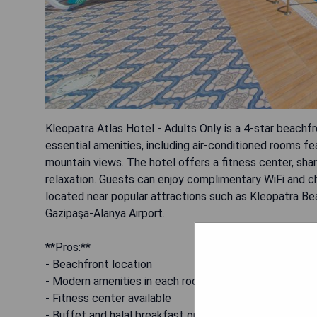
Kleopatra Atlas Hotel - Adults Only is a 4-star beach
essential amenities, including air-conditioned rooms f
mountain views. The hotel offers a fitness center, shar
relaxation. Guests can enjoy complimentary WiFi and c
located near popular attractions such as Kleopatra B
Gazipaşa-Alanya Airport.
**Pros:**
- Beachfront location
- Modern amenities in each room
- Fitness center available
- Buffet and halal breakfast options