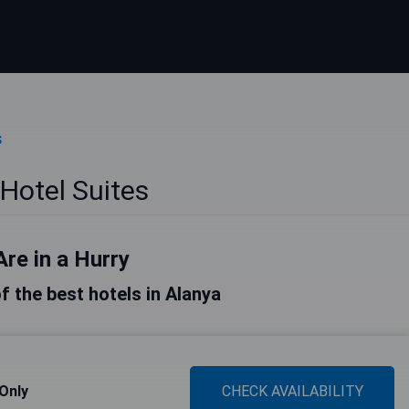
s
Hotel Suites
Are in a Hurry
of the best hotels in Alanya
 Only
CHECK AVAILABILITY