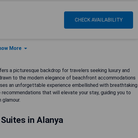
CHECK AVAILABILITY
how More
fers a picturesque backdrop for travelers seeking luxury and
're drawn to the modern elegance of beachfront accommodations
mises an unforgettable experience embellished with breathtaking
 recommendations that will elevate your stay, guiding you to
 glamour.
 Suites in Alanya