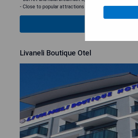
- Close to popular attractions
SEE
Livaneli Boutique Otel