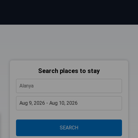
Search places to stay
SEARCH