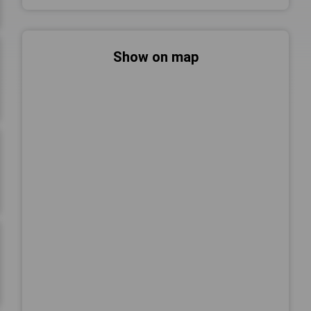
Show on map