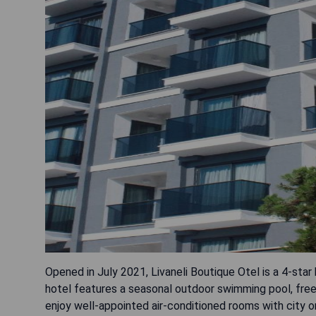
Opened in July 2021, Livaneli Boutique Otel is a 4-star
hotel features a seasonal outdoor swimming pool, free 
enjoy well-appointed air-conditioned rooms with city o