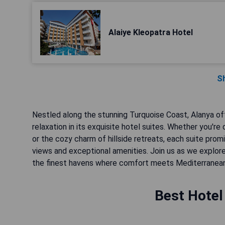
Alaiye Kleopatra Hotel
S
Nestled along the stunning Turquoise Coast, Alanya of
relaxation in its exquisite hotel suites. Whether you
or the cozy charm of hillside retreats, each suite pro
views and exceptional amenities. Join us as we explore
the finest havens where comfort meets Mediterranean
Best Hotel