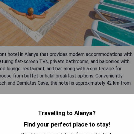
front hotel in Alanya that provides modern accommodations with
eaturing flat-screen TVs, private bathrooms, and balconies with
ed lounge, restaurant, and bar, along with a sun terrace for
hoose from buffet or halal breakfast options. Conveniently
each and Damlatas Cave, the hotel is approximately 42 km from
Travelling to Alanya?
Find your perfect place to stay!