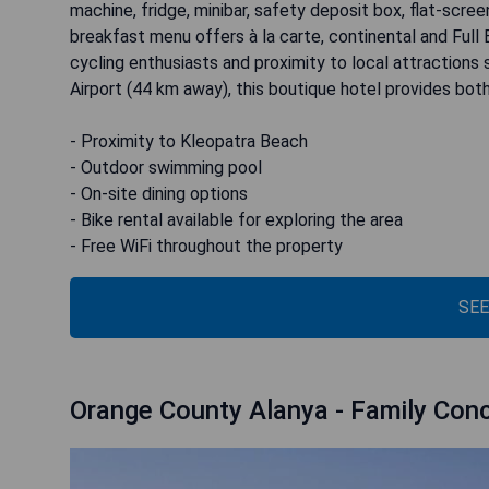
machine, fridge, minibar, safety deposit box, flat-scre
breakfast menu offers à la carte, continental and Full En
cycling enthusiasts and proximity to local attraction
Airport (44 km away), this boutique hotel provides bo
- Proximity to Kleopatra Beach
- Outdoor swimming pool
- On-site dining options
- Bike rental available for exploring the area
- Free WiFi throughout the property
SEE
Orange County Alanya - Family Con