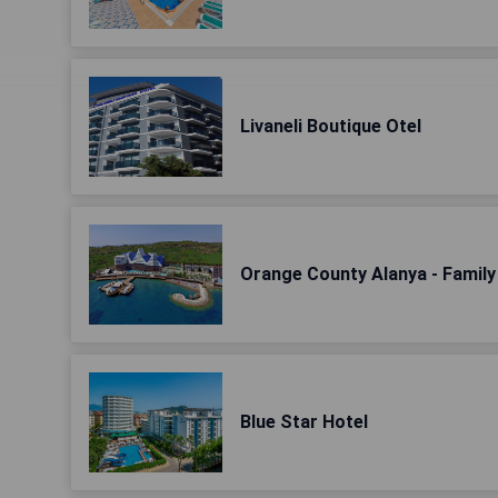
Livaneli Boutique Otel
Orange County Alanya - Famil
Blue Star Hotel