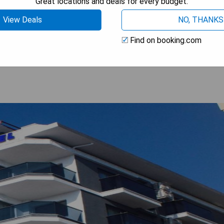
Great locations and deals for every budget.
View Deals
NO, THANKS
 BEST PRICE
Find on booking.com